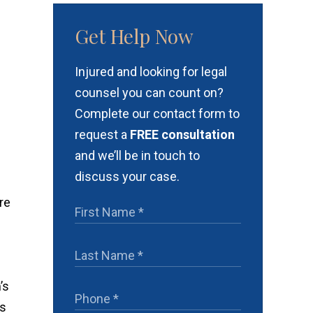
Get Help Now
Injured and looking for legal
counsel you can count on?
Complete our contact form to
request a
FREE consultation
and we’ll be in touch to
discuss your case.
re
’s
ms