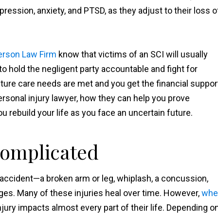
pression, anxiety, and PTSD, as they adjust to their loss o
erson Law Firm
know that victims of an SCI will usually
 to hold the negligent party accountable and fight for
ture care needs are met and you get the financial suppor
rsonal injury lawyer, how they can help you prove
 rebuild your life as you face an uncertain future.
Complicated
 accident—a broken arm or leg, whiplash, a concussion,
ges. Many of these injuries heal over time. However,
whe
 injury impacts almost every part of their life. Depending o