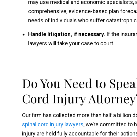
may use medical and economic specialists, as
comprehensive, evidence-based plan forecast
needs of individuals who suffer catastrophic
Handle litigation, if necessary
. If the insu
lawyers will take your case to court.
Do You Need to Speak
Cord Injury Attorney
Our firm has collected more than half a billion d
spinal cord
injury lawyers
, we’re committed to 
injury are held fully accountable for their action