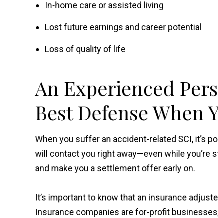
In-home care or assisted living
Lost future earnings and career potential
Loss of quality of life
An Experienced Pers
Best Defense When Y
When you suffer an accident-related SCI, it’s p
will contact you right away—even while you’re s
and make you a settlement offer early on.
It’s important to know that an insurance adjust
Insurance companies are for-profit businesses, an