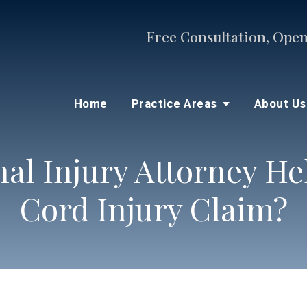
Free Consultation, Open
Home
Practice Areas
About U
nal Injury Attorney He
Cord Injury Claim?