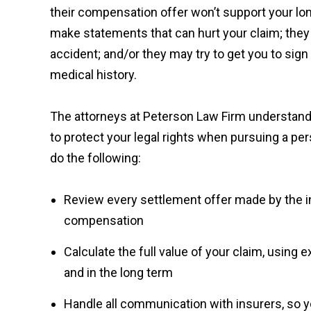
their compensation offer won’t support your l
make statements that can hurt your claim; they
accident; and/or they may try to get you to sig
medical history.
The attorneys at Peterson Law Firm understand
to protect your legal rights when pursuing a per
do the following:
Review every settlement offer made by the 
compensation
Calculate the full value of your claim, using 
and in the long term
Handle all communication with insurers, so y