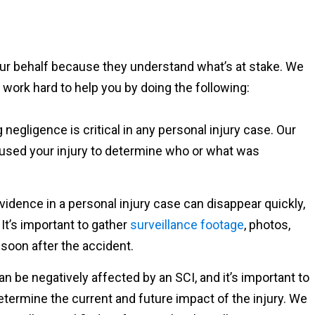
your behalf because they understand what’s at stake. We
 work hard to help you by doing the following:
g negligence is critical in any personal injury case. Our
caused your injury to determine who or what was
Evidence in a personal injury case can disappear quickly,
It’s important to gather
surveillance footage
, photos,
soon after the accident.
 can be negatively affected by an SCI, and it’s important to
determine the current and future impact of the injury. We