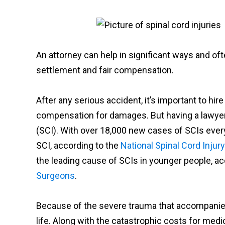
An attorney can help in significant ways and of
settlement and fair compensation.
After any serious accident, it’s important to hir
compensation for damages. But having a lawyer is
(SCI). With over 18,000 new cases of SCIs every
SCI, according to the
National Spinal Cord Injury
the leading cause of SCIs in younger people, ac
Surgeons
.
Because of the severe trauma that accompanies a
life. Along with the catastrophic costs for medi