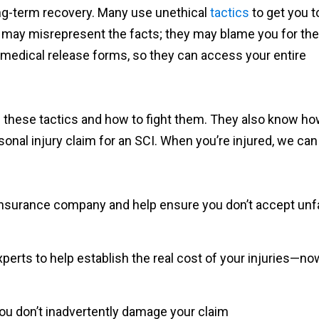
ong-term recovery. Many use unethical
tactics
to get you t
 may misrepresent the facts; they may blame you for the
n medical release forms, so they can access your entire
 these tactics and how to fight them. They also know h
sonal injury claim for an SCI. When you’re injured, we can
insurance company and help ensure you don’t accept unfa
experts to help establish the real cost of your injuries—no
ou don’t inadvertently damage your claim