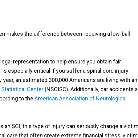
ten makes the difference between receiving a low-ball
e legal representation to help ensure you obtain fair
 especially critical if you suffer a spinal cord injury
 year, an estimated 300,000 Americans are living with an
 Statistical Center
(NSCISC). Additionally, car accidents a
cording to the
American Association of Neurological
n SCI, this type of injury can seriously change a victim
cal care that often create extreme financial stress, victi