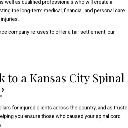
 well as qualified professionals who will create a
ing the long-term medical, financial, and personal care
 injuries.
rance company refuses to offer a fair settlement, our
 to a Kansas City Spinal
?
ollars for injured clients across the country, and as trust
helping you ensure those who caused your spinal cord
s.