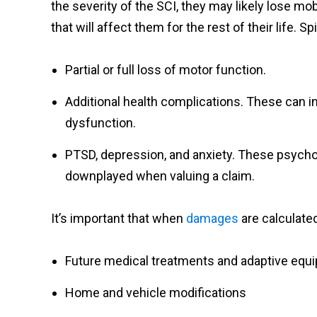
the severity of the SCI, they may likely lose m
that will affect them for the rest of their life. S
Partial or full loss of motor function.
Additional health complications. These can in
dysfunction.
PTSD, depression, and anxiety. These psycho
downplayed when valuing a claim.
It’s important that when
damages
are calculated
Future medical treatments and adaptive equ
Home and vehicle modifications