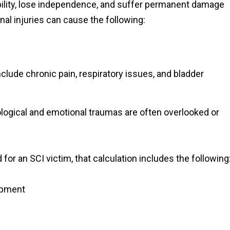
obility, lose independence, and suffer permanent damage
pinal injuries can cause the following:
clude chronic pain, respiratory issues, and bladder
logical and emotional traumas are often overlooked or
 for an SCI victim, that calculation includes the following
ipment