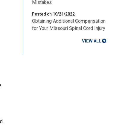
Mistakes
Posted on 10/21/2022
Obtaining Additional Compensation
for Your Missouri Spinal Cord Injury
VIEW ALL
y
d.