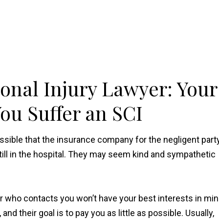
onal Injury Lawyer: Your
ou Suffer an SCI
ossible that the insurance company for the negligent part
till in the hospital. They may seem kind and sympathetic
er who contacts you won’t have your best interests in min
d their goal is to pay you as little as possible. Usually,