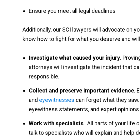
Ensure you meet all legal deadlines
Additionally, our SCI lawyers will advocate on 
know how to fight for what you deserve and will
Investigate what caused your injury
. Provin
attorneys will investigate the incident that 
responsible.
Collect and preserve important evidence
. 
and
eyewitnesses
can forget what they saw. 
eyewitness statements, and expert opinions 
Work with specialists
. All parts of your life
talk to specialists who will explain and help 