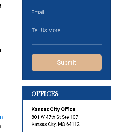
f
t
Submit
OFFICES
Kansas City Office
n
801 W 47th St Ste 107
Kansas City
,
MO
64112
n