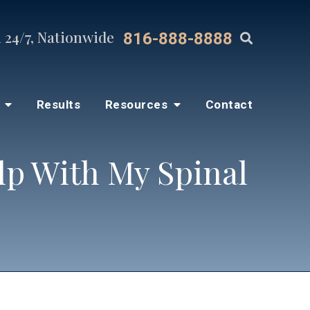
 24/7, Nationwide
816-888-8888
s
Results
Resources
Contact
lp With My Spinal