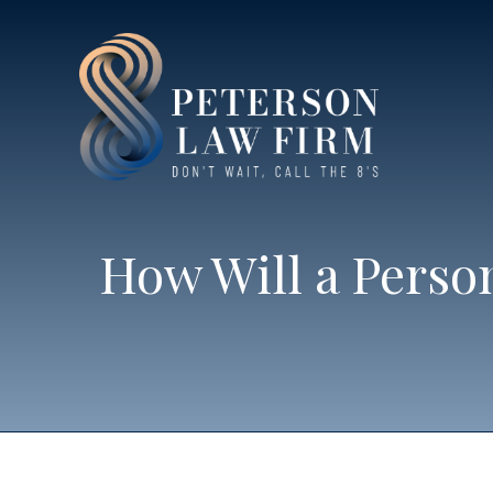
How Will a Perso