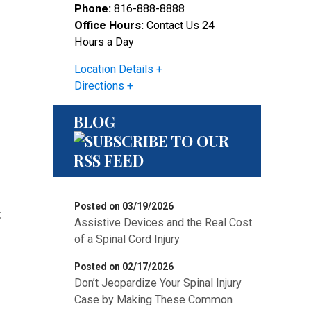
Phone:
816-888-8888
Office Hours:
Contact Us 24
Hours a Day
Location Details
Directions
BLOG
Posted on 03/19/2026
:
Assistive Devices and the Real Cost
of a Spinal Cord Injury
Posted on 02/17/2026
Don’t Jeopardize Your Spinal Injury
Case by Making These Common