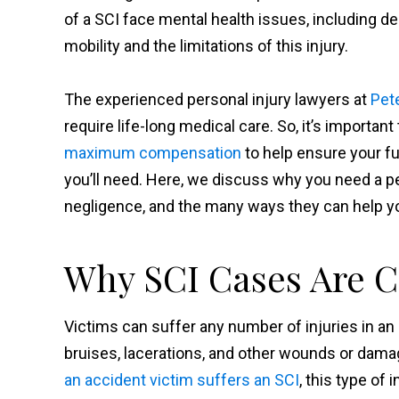
of a SCI face mental health issues, including de
mobility and the limitations of this injury.
The experienced personal injury lawyers at
Pet
require life-long medical care. So, it’s important
maximum compensation
to help ensure your fu
you’ll need. Here, we discuss why you need a pe
negligence, and the many ways they can help you
Why SCI Cases Are 
Victims can suffer any number of injuries in an
bruises, lacerations, and other wounds or dama
an accident victim suffers an SCI
, this type of