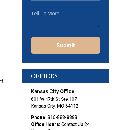
s
Submit
OFFICES
of
Kansas City Office
801 W 47th St Ste 107
Kansas City
,
MO
64112
Phone:
816-888-8888
Office Hours:
Contact Us 24