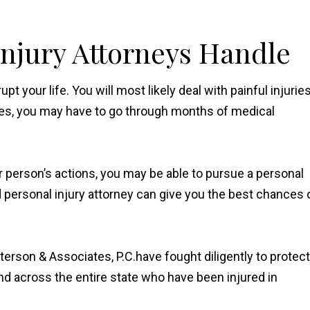
Injury Attorneys Handle
t your life. You will most likely deal with painful injurie
es, you may have to go through months of medical
er person’s actions, you may be able to pursue a personal
d personal injury attorney can give you the best chances 
terson & Associates, P.C.have fought diligently to protect
 and across the entire state who have been injured in