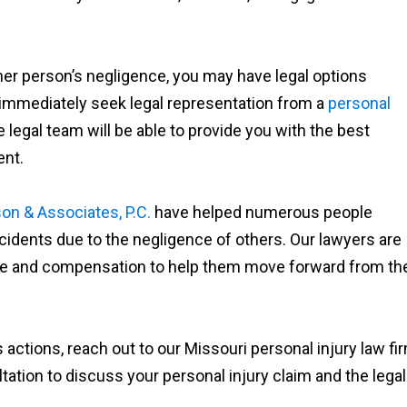
ther person’s negligence, you may have legal options
 immediately seek legal representation from a
personal
 legal team will be able to provide you with the best
ent.
on & Associates, P.C.
have helped numerous people
accidents due to the negligence of others. Our lawyers are
tice and compensation to help them move forward from the
 actions, reach out to our Missouri personal injury law fi
tation to discuss your personal injury claim and the legal