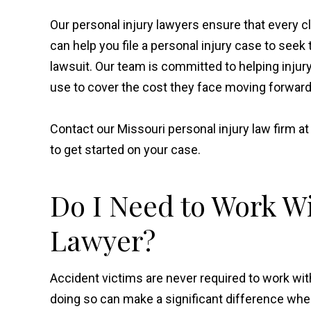
Our personal injury lawyers ensure that every cl
can help you file a personal injury case to se
lawsuit. Our team is committed to helping injur
use to cover the cost they face moving forward
Contact our Missouri personal injury law firm a
to get started on your case.
Do I Need to Work Wi
Lawyer?
Accident victims are never required to work wit
doing so can make a significant difference whe