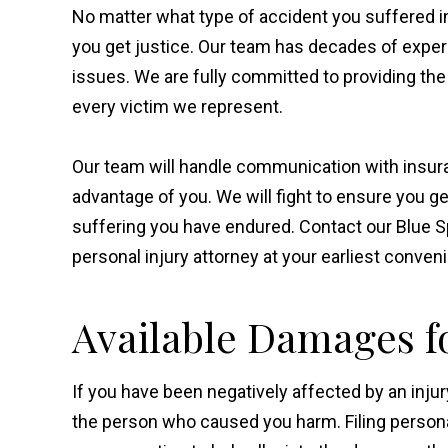
No matter what type of accident you suffered in
you get justice. Our team has decades of exper
issues. We are fully committed to providing th
every victim we represent.
Our team will handle communication with insura
advantage of you. We will fight to ensure you g
suffering you have endured. Contact our Blue S
personal injury attorney at your earliest conven
Available Damages fo
If you have been negatively affected by an injur
the person who caused you harm. Filing personal 