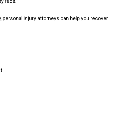
y face.
 personal injury attorneys can help you recover
t