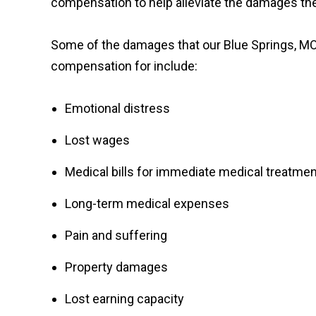
compensation to help alleviate the damages the
Some of the damages that our Blue Springs, MO,
compensation for include:
Emotional distress
Lost wages
Medical bills for immediate medical treatmen
Long-term medical expenses
Pain and suffering
Property damages
Lost earning capacity