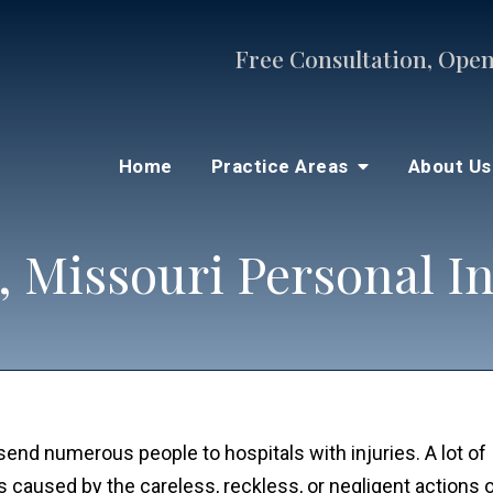
Free Consultation, Open
Home
Practice Areas
About U
, Missouri Personal I
 send numerous people to hospitals with injuries. A lot of
s caused by the careless, reckless, or negligent actions 