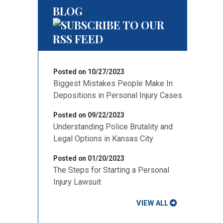
BLOG
Posted on 10/27/2023
Biggest Mistakes People Make In
Depositions in Personal Injury Cases
Posted on 09/22/2023
Understanding Police Brutality and
Legal Options in Kansas City
Posted on 01/20/2023
The Steps for Starting a Personal
Injury Lawsuit
VIEW ALL