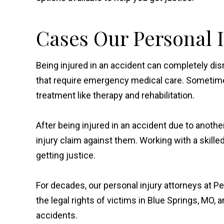
Cases Our Personal 
Being injured in an accident can completely disrup
that require emergency medical care. Sometim
treatment like therapy and rehabilitation.
After being injured in an accident due to anoth
injury claim against them. Working with a skille
getting justice.
For decades, our personal injury attorneys at Pe
the legal rights of victims in Blue Springs, MO,
accidents.