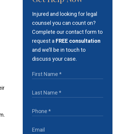
Injured and looking for legal
counsel you can count on?
Complete our contact form to
request a
FREE consultation
and we’ll be in touch to
discuss your case.
ir
rm.