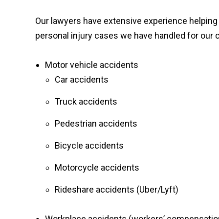
Our lawyers have extensive experience helping v
personal injury cases we have handled for our c
Motor vehicle accidents
Car accidents
Truck accidents
Pedestrian accidents
Bicycle accidents
Motorcycle accidents
Rideshare accidents (Uber/Lyft)
Workplace accidents (workers’ compensatio