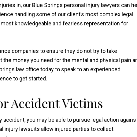
juries in, our Blue Springs personal injury lawyers can he
ience handling some of our client’s most complex legal
e most knowledgeable and fearless representation for
nce companies to ensure they do not try to take
et the money you need for the mental and physical pain a
prings law office today to speak to an experienced
ience to get started.
r Accident Victims
y accident, you may be able to pursue legal action agains
injury lawsuits allow injured parties to collect