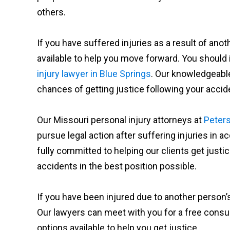
others.
If you have suffered injuries as a result of ano
available to help you move forward. You should
injury lawyer in Blue Springs
. Our knowledgeable
chances of getting justice following your accid
Our Missouri personal injury attorneys at
Peters
pursue legal action after suffering injuries in 
fully committed to helping our clients get jus
accidents in the best position possible.
If you have been injured due to another person’s
Our lawyers can meet with you for a free consul
options available to help you get justice.