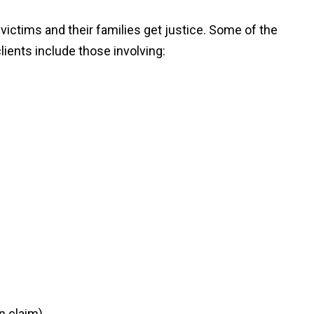
ictims and their families get justice. Some of the
lients include those involving:
n claim)