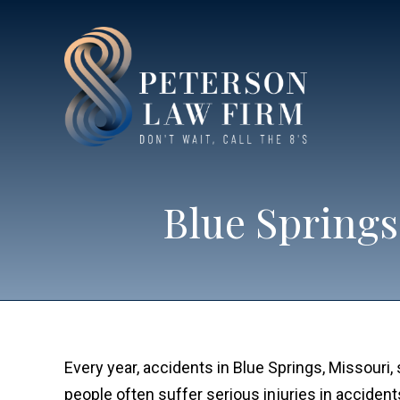
Blue Springs
Every year, accidents in Blue Springs, Missouri,
people often suffer serious injuries in accident