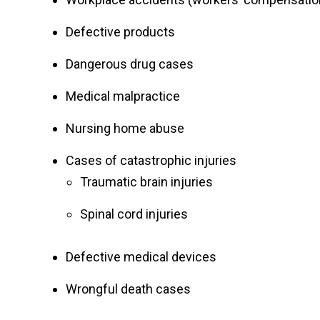
Defective products
Dangerous drug cases
Medical malpractice
Nursing home abuse
Cases of catastrophic injuries
Traumatic brain injuries
Spinal cord injuries
Defective medical devices
Wrongful death cases