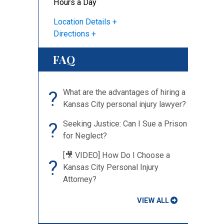
Hours a Day
Location Details
Directions
FAQ
?
What are the advantages of hiring a
Kansas City personal injury lawyer?
?
Seeking Justice: Can I Sue a Prison
for Neglect?
[🎥 VIDEO] How Do I Choose a
?
Kansas City Personal Injury
Attorney?
VIEW ALL