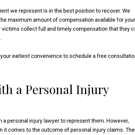
ient we represent is in the best position to recover. We
ek the maximum amount of compensation available for you
y victims collect full and timely compensation that they 
.
t your earliest convenience to schedule a free consultati
th a Personal Injury
h a personal injury lawyer to represent them. However,
n it comes to the outcome of personal injury claims. The