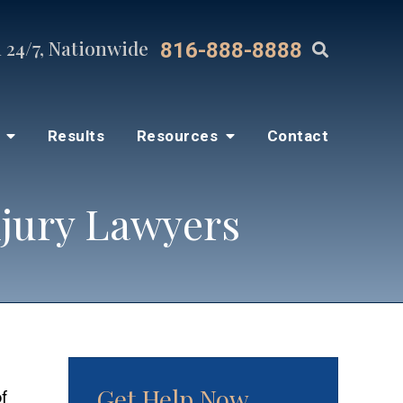
 24/7, Nationwide
816-888-8888
s
Results
Resources
Contact
njury Lawyers
Get Help Now
of