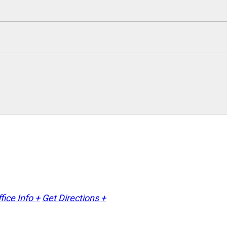
fice Info +
Get Directions +