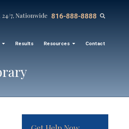
 24/7, Nationwide
816-888-8888
s
Results
Resources
Contact
brary
Get Help Now