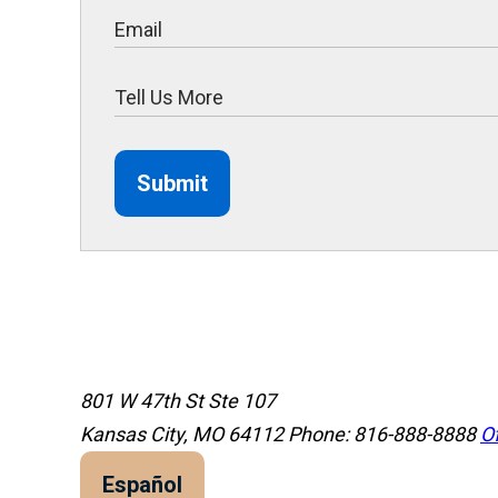
Submit
801 W 47th St Ste 107
Kansas City, MO 64112
Phone: 816-888-8888
Of
Español