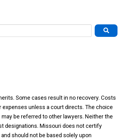
 merits. Some cases result in no recovery. Costs
or expenses unless a court directs. The choice
may be referred to other lawyers. Neither the
st designations. Missouri does not certify
on and should not be based solely upon