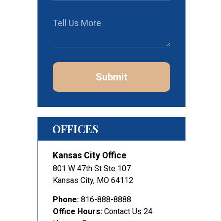
Submit
OFFICES
Kansas City Office
801 W 47th St Ste 107
Kansas City
,
MO
64112
Phone:
816-888-8888
Office Hours:
Contact Us 24