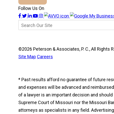
Follow Us On
©2026 Peterson & Associates, P. C., All Right
Site Map
Careers
* Past results afford no guarantee of future re
and expenses will be advanced and reimbursed to
of a lawyer is an important decision and shoul
Supreme Court of Missouri nor the Missouri Bar 
attorneys as specialists in any field. Advertisi