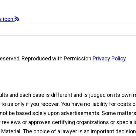
s Reserved, Reproduced with Permission
Privacy Policy
sults and each case is different and is judged on its own
 us only if you recover. You have no liability for costs 
d not be based solely upon advertisements. Some matters 
reviews or approves certifying organizations or speciali
ng Material. The choice of a lawyer is an important decisi