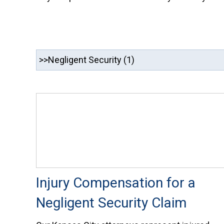
Injury Compensation for a
Negligent Security Claim