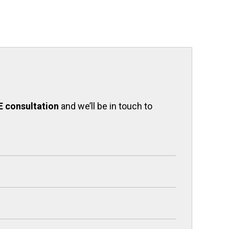
E consultation
and we’ll be in touch to