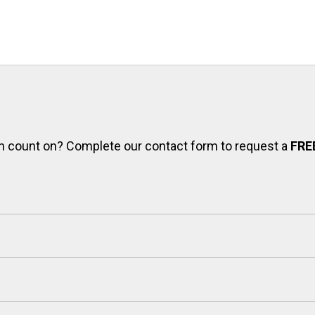
can count on? Complete our contact form to request a
FRE