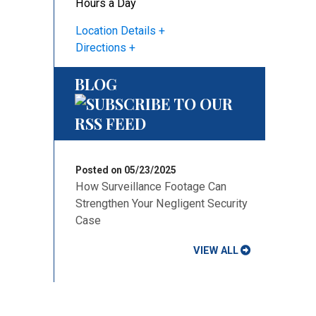
Hours a Day
Location Details
Directions
BLOG
Posted on 05/23/2025
How Surveillance Footage Can
Strengthen Your Negligent Security
Case
VIEW ALL