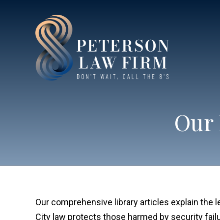
Our 
Our comprehensive library articles explain the 
City law protects those harmed by security fail