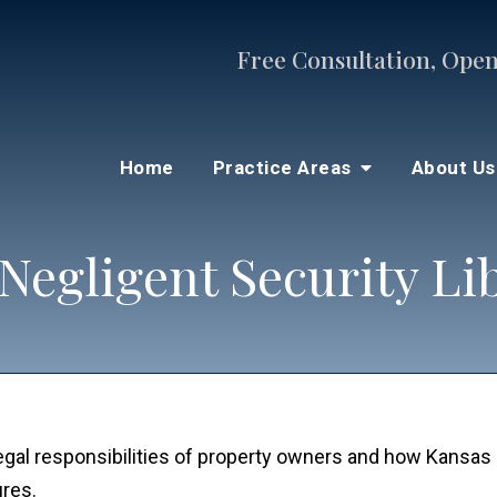
Free Consultation, Open
Home
Practice Areas
About U
Negligent Security Li
legal responsibilities of property owners and how Kansas
ures.