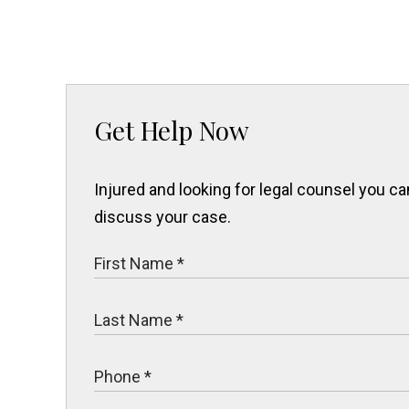
Get Help Now
Injured and looking for legal counsel you 
discuss your case.