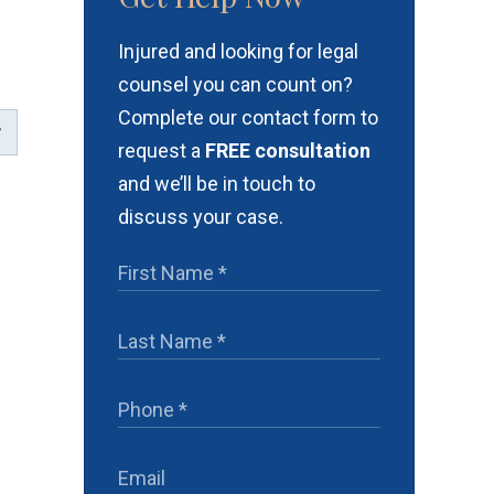
Injured and looking for legal
counsel you can count on?
Complete our contact form to
request a
FREE consultation
and we’ll be in touch to
discuss your case.