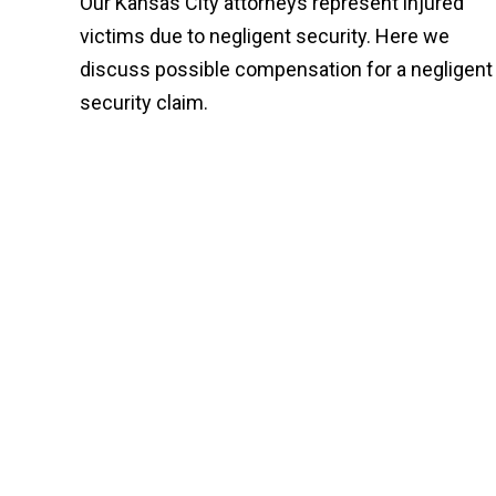
Our Kansas City attorneys represent injured
victims due to negligent security. Here we
discuss possible compensation for a negligent
security claim.