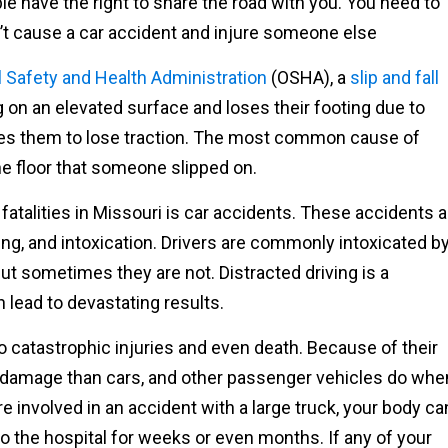
e have the right to share the road with you. You need to
n’t cause a car accident and injure someone else
 Safety and Health Administration
(OSHA), a
slip and fall
 on an elevated surface and loses their footing due to
ses them to lose traction. The most common cause of
he floor that someone slipped on.
fatalities in Missouri is car accidents. These accidents a
ving, and intoxication. Drivers are commonly intoxicated b
but sometimes they are not. Distracted driving is a
lead to devastating results.
o catastrophic injuries and even death. Because of their
e damage than cars, and other passenger vehicles do whe
e involved in an accident with a large truck, your body ca
 the hospital for weeks or even months. If any of your