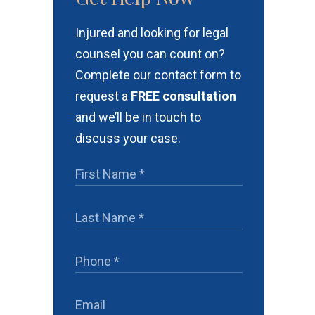
Injured and looking for legal
counsel you can count on?
Complete our contact form to
request a
FREE consultation
and we’ll be in touch to
discuss your case.