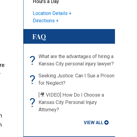
Hours a Day
Location Details
Directions
FAQ
?
What are the advantages of hiring a
Kansas City personal injury lawyer?
re
y
?
Seeking Justice: Can I Sue a Prison
for Neglect?
[🎥 VIDEO] How Do I Choose a
?
Kansas City Personal Injury
Attorney?
n
VIEW ALL
n