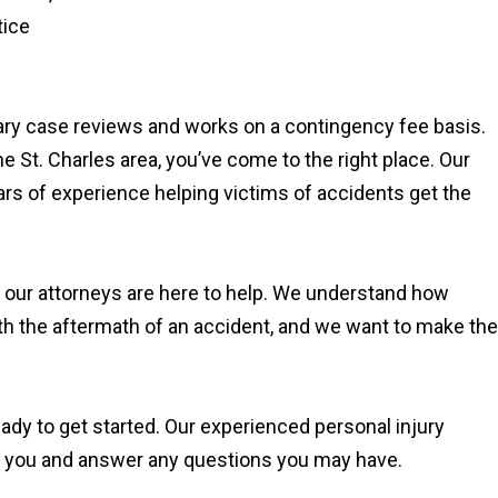
tice
.
ary case reviews and works on a contingency fee basis.
the St. Charles area, you’ve come to the right place. Our
ars of experience helping victims of accidents get the
, our attorneys are here to help. We understand how
th the aftermath of an accident, and we want to make the
eady to get started. Our experienced personal injury
th you and answer any questions you may have.