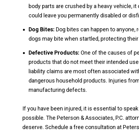
body parts are crushed by a heavy vehicle, it
could leave you permanently disabled or disf
Dog Bites:
Dog bites can happen to anyone, re
dogs may bite when startled, protecting their t
Defective Products:
One of the causes of pers
products that do not meet their intended use
liability claims are most often associated w
dangerous household products. Injuries fro
manufacturing defects.
If you have been injured, it is essential to spea
possible. The Peterson & Associates, P.C. atto
deserve. Schedule a free consultation at Peters