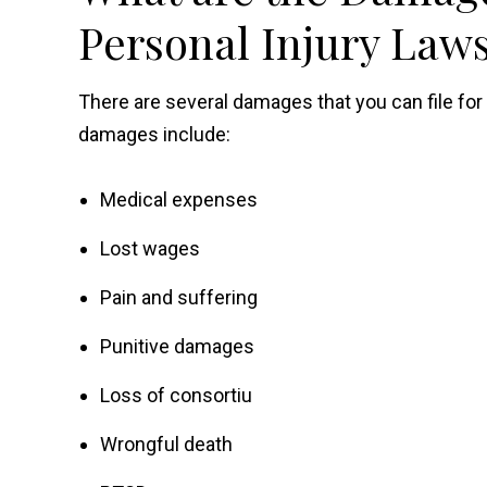
Personal Injury Laws
There are several damages that you can file fo
damages include:
Medical expenses
Lost wages
Pain and suffering
Punitive damages
Loss of consortiu
Wrongful death