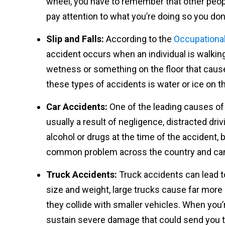
wheel, you have to remember that other peopl
pay attention to what you’re doing so you do
Slip and Falls:
According to the
Occupational
accident occurs when an individual is walking
wetness or something on the floor that cau
these types of accidents is water or ice on t
Car Accidents:
One of the leading causes of 
usually a result of negligence, distracted dri
alcohol or drugs at the time of the accident, 
common problem across the country and can 
Truck Accidents:
Truck accidents can lead t
size and weight, large trucks cause far mor
they collide with smaller vehicles. When you’r
sustain severe damage that could send you to