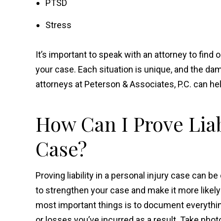
PTSD
Stress
It’s important to speak with an attorney to find 
your case. Each situation is unique, and the dam
attorneys at Peterson & Associates, P.C. can h
How Can I Prove Liabi
Case?
Proving liability in a personal injury case can b
to strengthen your case and make it more likely t
most important things is to document everything
or losses you’ve incurred as a result. Take phot