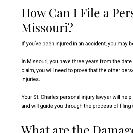
How Can I File a Per
Missouri?
If you’ve been injured in an accident, you may b
In Missouri, you have three years from the date of
claim, you will need to prove that the other pe
injuries.
Your St. Charles personal injury lawyer will he
and will guide you through the process of filing 
What are the Damages