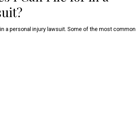
uit?
r in a personal injury lawsuit. Some of the most common