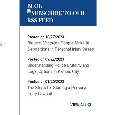
BLOG
Posted on 10/27/2023
Biggest Mistakes People Make In
s,
Depositions in Personal Injury Cases
Posted on 09/22/2023
Understanding Police Brutality and
Legal Options in Kansas City
Posted on 01/20/2023
The Steps for Starting a Personal
Injury Lawsuit
VIEW ALL