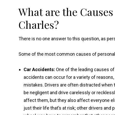
What are the Causes o
Charles?
There is no one answer to this question, as per
Some of the most common causes of personal in
Car Accidents:
One of the leading causes of p
accidents can occur for a variety of reasons
mistakes. Drivers are often distracted when 
be negligent and drive carelessly or recklessl
affect them, but they also affect everyone else 
just their life that’s at risk; other drivers an