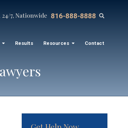
 24/7, Nationwide
816-888-8888
s
Results
Resources
Contact
Lawyers
Get Help Now