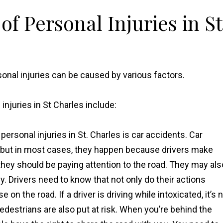
f Personal Injuries in St
sonal injuries can be caused by various factors.
juries in St Charles include:
ersonal injuries in St. Charles is car accidents. Car
, but in most cases, they happen because drivers make
they should be paying attention to the road. They may als
y. Drivers need to know that not only do their actions
on the road. If a driver is driving while intoxicated, it’s 
d pedestrians are also put at risk. When you’re behind the