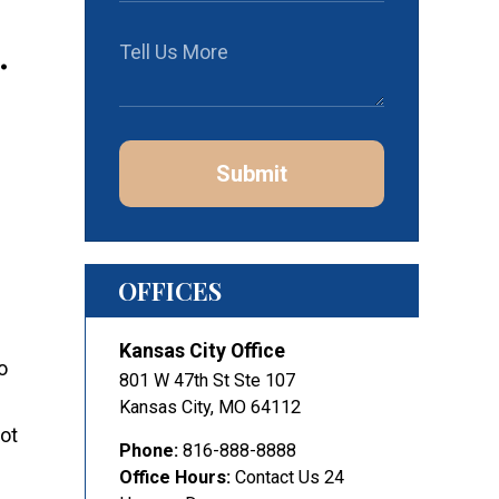
.
Submit
OFFICES
Kansas City Office
o
801 W 47th St Ste 107
Kansas City
,
MO
64112
not
Phone:
816-888-8888
Office Hours:
Contact Us 24