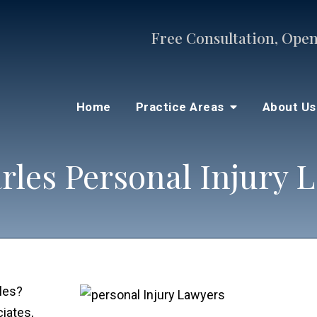
Free Consultation, Open
Home
Practice Areas
About U
arles Personal Injury 
rles?
iates,