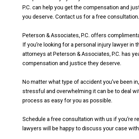
P.C. can help you get the compensation and jus
you deserve. Contact us for a free consultation
Peterson & Associates, P.C. offers compliment
If you’re looking for a personal injury lawyer in 
attorneys at Peterson & Associates, P.C. has ye
compensation and justice they deserve.
No matter what type of accident you’ve been in
stressful and overwhelming it can be to deal wi
process as easy for you as possible.
Schedule a free consultation with us if you’re r
lawyers will be happy to discuss your case wi