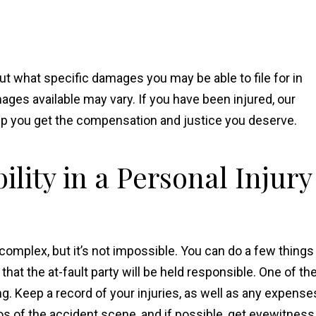
out what specific damages you may be able to file for in
ages available may vary. If you have been injured, our
elp you get the compensation and justice you deserve.
lity in a Personal Injury
e complex, but it’s not impossible. You can do a few things
hat the at-fault party will be held responsible. One of th
. Keep a record of your injuries, as well as any expense
os of the accident scene, and if possible, get eyewitness