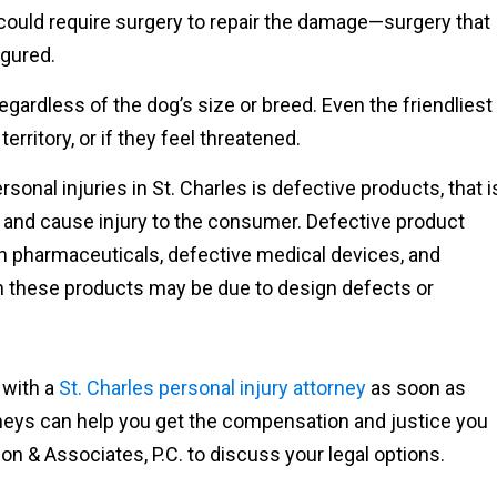
 could require surgery to repair the damage—surgery that
igured.
gardless of the dog’s size or breed. Even the friendliest
erritory, or if they feel threatened.
onal injuries in St. Charles is defective products, that i
 and cause injury to the consumer. Defective product
ith pharmaceuticals, defective medical devices, and
m these products may be due to design defects or
k with a
St. Charles personal injury attorney
as soon as
rneys can help you get the compensation and justice you
on & Associates, P.C. to discuss your legal options.