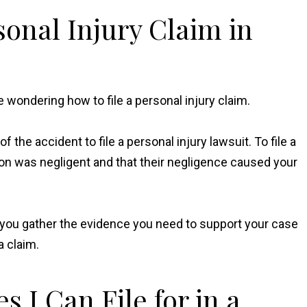
sonal Injury Claim in
e wondering how to file a personal injury claim.
 the accident to file a personal injury lawsuit. To file a
rson was negligent and that their negligence caused your
lp you gather the evidence you need to support your case
a claim.
 I Can File for in a