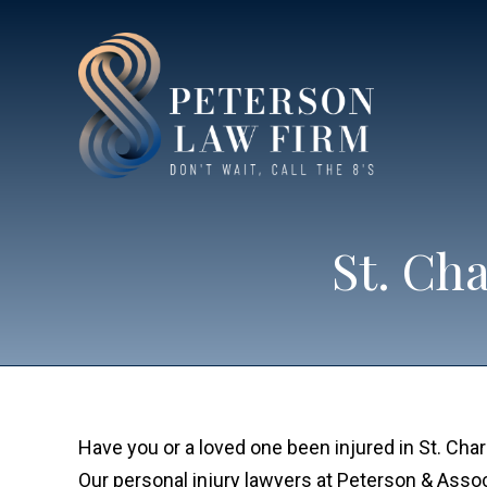
St. Ch
Have you or a loved one been injured in St. Cha
Our personal injury lawyers at Peterson & Assoc