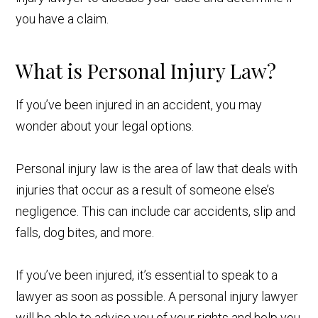
you have a claim.
What is Personal Injury Law?
If you’ve been injured in an accident, you may
wonder about your legal options.
Personal injury law is the area of law that deals with
injuries that occur as a result of someone else’s
negligence. This can include car accidents, slip and
falls, dog bites, and more.
If you’ve been injured, it’s essential to speak to a
lawyer as soon as possible. A personal injury lawyer
will be able to advise you of your rights and help you