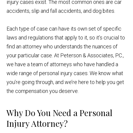
injury cases exist. The most common ones are car
accidents, slip and fall accidents, and dog bites.
Each type of case can have its own set of specific
laws and regulations that apply to it, so it’s crucial to
find an attorney who understands the nuances of
your particular case. At Peterson & Associates, P.C.,
we have a team of attorneys who have handled a
wide range of personal injury cases. We know what
you’re going through, and we’re here to help you get
the compensation you deserve.
Why Do You Need a Personal
Injury Attorney?