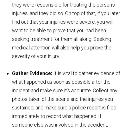
they were responsible for treating the person’s
injuries, and they did so. On top of that, if you later
find out that your injuries were severe, you will
want to be able to prove that you had been
seeking treatment for them all along. Seeking
medical attention will also help you prove the
severity of your injury.
Gather Evidence:
It is vital to gather evidence of
what happened as soon as possible after the
incident and make sure it’s accurate. Collect any
photos taken of the scene and the injuries you
sustained, and make sure a police report is filed
immediately to record what happened. If
someone else was involved in the accident,