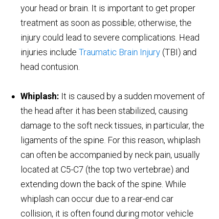
your head or brain. It is important to get proper
treatment as soon as possible; otherwise, the
injury could lead to severe complications. Head
injuries include
Traumatic Brain Injury
(TBI) and
head contusion.
Whiplash:
It is caused by a sudden movement of
the head after it has been stabilized, causing
damage to the soft neck tissues, in particular, the
ligaments of the spine. For this reason, whiplash
can often be accompanied by neck pain, usually
located at C5-C7 (the top two vertebrae) and
extending down the back of the spine. While
whiplash can occur due to a rear-end car
collision, it is often found during motor vehicle