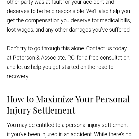
other party was at fault for your accident and
deserves to be held responsible. We’ll also help you
get the compensation you deserve for medical bills,
lost wages, and any other damages you’ve suffered.
Don’t try to go through this alone. Contact us today
at Peterson & Associate, P.C. for a free consultation,
and let us help you get started on the road to
recovery.
How to Maximize Your Personal
Injury Settlement
You may be entitled to a personal injury settlement
if you’ve been injured in an accident. While there’s no