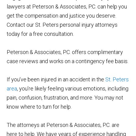
lawyers at Peterson & Associates, P.C. can help you
get the compensation and justice you deserve.
Contact our St. Peters personal injury attorneys
today for a free consultation.
Peterson & Associates, P.C. offers complimentary
case reviews and works on a contingency fee basis.
If you’ve been injured in an accident in the
St. Peters
area
, you’re likely feeling various emotions, including
pain, confusion, frustration, and more. You may not
know where to turn for help.
The attorneys at Peterson & Associates, P.C. are
here to help. We have years of experience handling