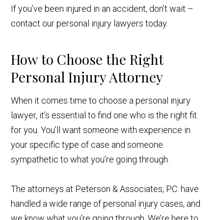
If you’ve been injured in an accident, don’t wait –
contact our personal injury lawyers today.
How to Choose the Right
Personal Injury Attorney
When it comes time to choose a personal injury
lawyer, it’s essential to find one who is the right fit
for you. You’ll want someone with experience in
your specific type of case and someone
sympathetic to what you’re going through.
The attorneys at Peterson & Associates, P.C. have
handled a wide range of personal injury cases, and
we know what you’re going through. We’re here to