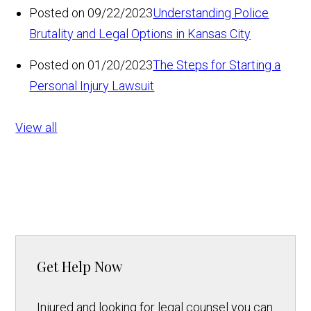
Posted on 09/22/2023
Understanding Police
Brutality and Legal Options in Kansas City
Posted on 01/20/2023
The Steps for Starting a
Personal Injury Lawsuit
View all
Get Help Now
Injured and looking for legal counsel you can