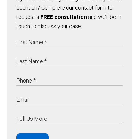
count on? Complete our contact form to
request a
FREE consultation
and we’ll be in
touch to discuss your case.