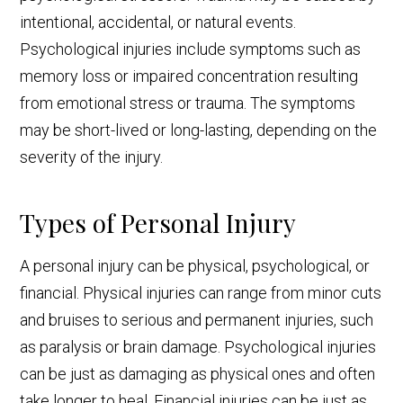
intentional, accidental, or natural events.
Psychological injuries include symptoms such as
memory loss or impaired concentration resulting
from emotional stress or trauma. The symptoms
may be short-lived or long-lasting, depending on the
severity of the injury.
Types of Personal Injury
A personal injury can be physical, psychological, or
financial. Physical injuries can range from minor cuts
and bruises to serious and permanent injuries, such
as paralysis or brain damage. Psychological injuries
can be just as damaging as physical ones and often
take longer to heal. Financial injuries can be just as