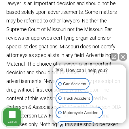
lawyer is an important decision and should not be
based solely upon advertisements. Some matters
may be referred to other lawyers. Neither the
Supreme Court of Missouri nor the Missouri Bar
reviews or approves certifying organizations or
specialist designations. Missouri does not certify
attorneys as specialists in any field. Advertising
Material. The choice of a lawyer is an important
👋🏼 How can I help you?
decision and should not be based solely upon
advertisements. Never stop taking any prescription
Car Accident
drug without first consulting with a doctor. The
content of this website has been prepared by
Truck Accident
Peterson & Associates, P.C./David M. Peterson DBA
Motorcycle Accident
The Peterson Law Firm and is for informational
Call us
purposes only. Nothing on this site should be taken
Medical Devices