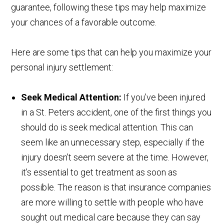
guarantee, following these tips may help maximize
your chances of a favorable outcome.
Here are some tips that can help you maximize your
personal injury settlement:
Seek Medical Attention:
If you’ve been injured
in a St. Peters accident, one of the first things you
should do is seek medical attention. This can
seem like an unnecessary step, especially if the
injury doesn’t seem severe at the time. However,
it’s essential to get treatment as soon as
possible. The reason is that insurance companies
are more willing to settle with people who have
sought out medical care because they can say