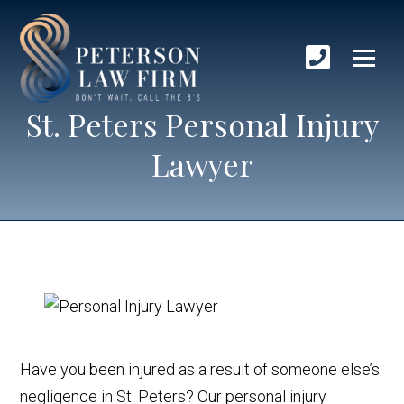
St. Peters Personal Injury
Lawyer
Have you been injured as a result of someone else’s
negligence in St. Peters? Our personal injury