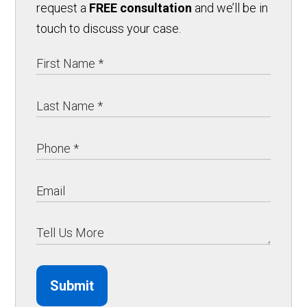
request a
FREE consultation
and we’ll be in
touch to discuss your case.
Submit