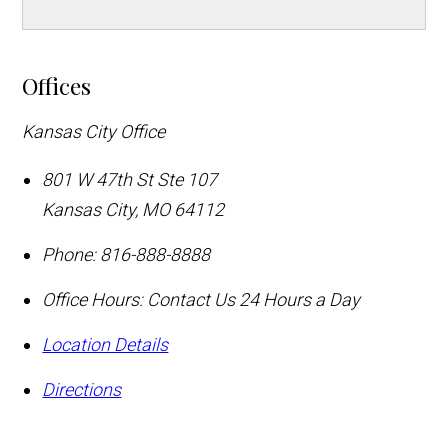
Offices
Kansas City Office
801 W 47th St Ste 107
Kansas City
,
MO
64112
Phone:
816-888-8888
Office Hours:
Contact Us 24 Hours a Day
Location Details
Directions