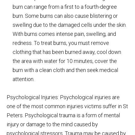
burn can range from a first to a fourth-degree
burn. Some burns can also cause blistering or
swelling due to the damaged cells under the skin.
With burns comes intense pain, swelling, and
redness. To treat burns, you must remove
clothing that has been burned away, cool down
the area with water for 10 minutes, cover the
burn with a clean cloth and then seek medical
attention.
Psychological Injuries: Psychological injuries are
one of the most common injuries victims suffer in St
Peters. Psychological trauma is a form of mental
injury or damage to the mind caused by
psychological stressors. Trauma may be caused by