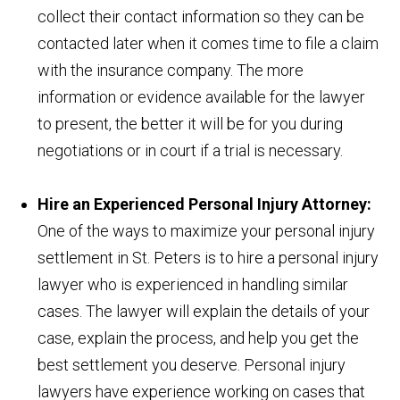
collect their contact information so they can be
contacted later when it comes time to file a claim
with the insurance company. The more
information or evidence available for the lawyer
to present, the better it will be for you during
negotiations or in court if a trial is necessary.
Hire an Experienced Personal Injury Attorney:
One of the ways to maximize your personal injury
settlement in St. Peters is to hire a personal injury
lawyer who is experienced in handling similar
cases. The lawyer will explain the details of your
case, explain the process, and help you get the
best settlement you deserve. Personal injury
lawyers have experience working on cases that