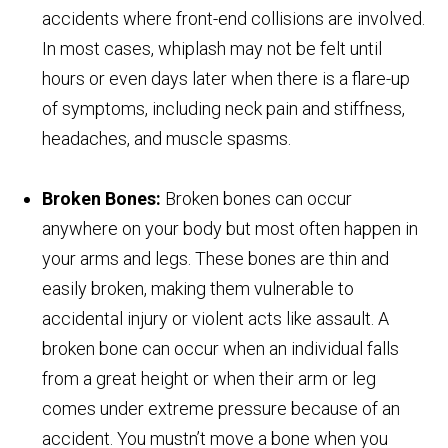
accidents where front-end collisions are involved.
In most cases, whiplash may not be felt until
hours or even days later when there is a flare-up
of symptoms, including neck pain and stiffness,
headaches, and muscle spasms.
Broken Bones:
Broken bones can occur
anywhere on your body but most often happen in
your arms and legs. These bones are thin and
easily broken, making them vulnerable to
accidental injury or violent acts like assault. A
broken bone can occur when an individual falls
from a great height or when their arm or leg
comes under extreme pressure because of an
accident. You mustn’t move a bone when you