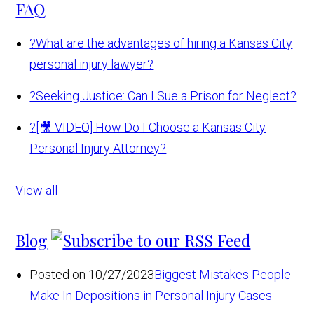
FAQ
?
What are the advantages of hiring a Kansas City
personal injury lawyer?
?
Seeking Justice: Can I Sue a Prison for Neglect?
?
[🎥 VIDEO] How Do I Choose a Kansas City
Personal Injury Attorney?
View all
Blog
Posted on 10/27/2023
Biggest Mistakes People
Make In Depositions in Personal Injury Cases