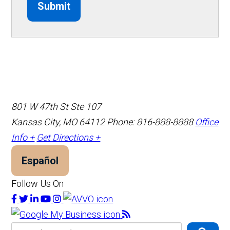
Submit
801 W 47th St Ste 107
Kansas City, MO 64112
Phone: 816-888-8888
Office
Info +
Get Directions +
Español
Follow Us On