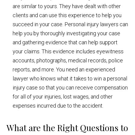
are similar to yours. They have dealt with other
clients and can use this experience to help you
succeed in your case. Personal injury lawyers can
help you by thoroughly investigating your case
and gathering evidence that can help support
your claims. This evidence includes eyewitness
accounts, photographs, medical records, police
reports, and more. You need an experienced
lawyer who knows what it takes to win a personal
injury case so that you can receive compensation
for all of your injuries, lost wages, and other
expenses incurred due to the accident.
What are the Right Questions to