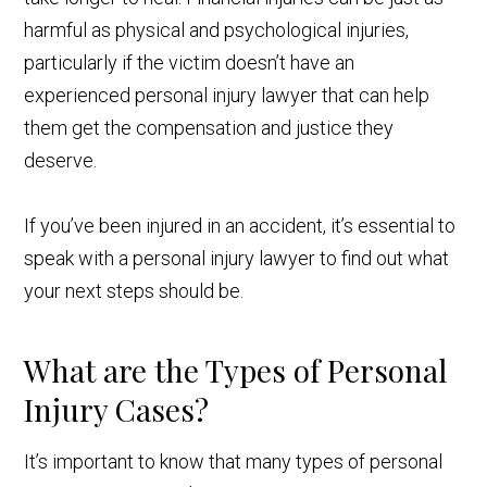
harmful as physical and psychological injuries,
particularly if the victim doesn’t have an
experienced personal injury lawyer that can help
them get the compensation and justice they
deserve.
If you’ve been injured in an accident, it’s essential to
speak with a personal injury lawyer to find out what
your next steps should be.
What are the Types of Personal
Injury Cases?
It’s important to know that many types of personal