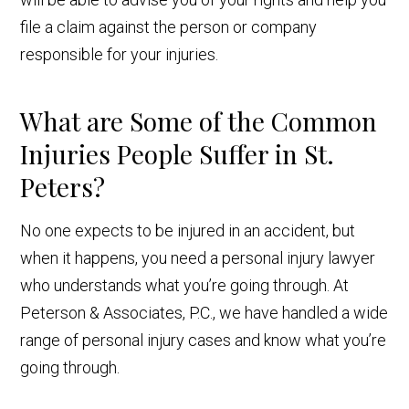
file a claim against the person or company
responsible for your injuries.
What are Some of the Common
Injuries People Suffer in St.
Peters?
No one expects to be injured in an accident, but
when it happens, you need a personal injury lawyer
who understands what you’re going through. At
Peterson & Associates, P.C., we have handled a wide
range of personal injury cases and know what you’re
going through.