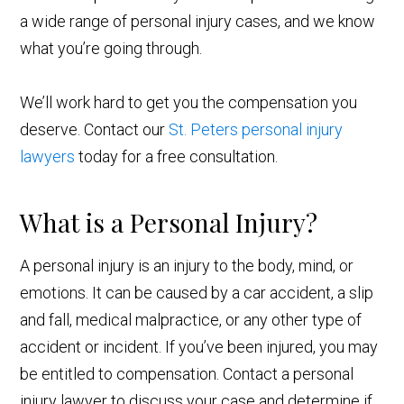
a wide range of personal injury cases, and we know
what you’re going through.
We’ll work hard to get you the compensation you
deserve. Contact our
St. Peters personal injury
lawyers
today for a free consultation.
What is a Personal Injury?
A personal injury is an injury to the body, mind, or
emotions. It can be caused by a car accident, a slip
and fall, medical malpractice, or any other type of
accident or incident. If you’ve been injured, you may
be entitled to compensation. Contact a personal
injury lawyer to discuss your case and determine if