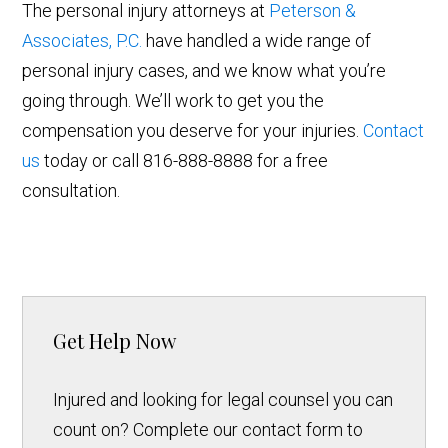
The personal injury attorneys at
Peterson &
Associates, P.C.
have handled a wide range of
personal injury cases, and we know what you’re
going through. We’ll work to get you the
compensation you deserve for your injuries.
Contact
us
today or call 816-888-8888 for a free
consultation.
Get Help Now
Injured and looking for legal counsel you can
count on? Complete our contact form to