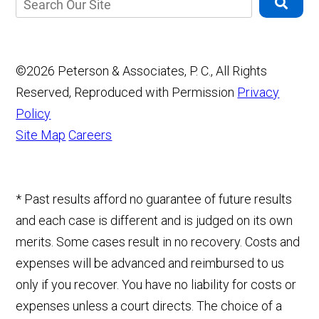
©2026 Peterson & Associates, P. C., All Rights
Reserved, Reproduced with Permission
Privacy
Policy
Site Map
Careers
* Past results afford no guarantee of future results
and each case is different and is judged on its own
merits. Some cases result in no recovery. Costs and
expenses will be advanced and reimbursed to us
only if you recover. You have no liability for costs or
expenses unless a court directs. The choice of a