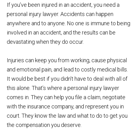
If you’ve been injured in an accident, you need a
personal injury lawyer. Accidents can happen
anywhere and to anyone. No one is immune to being
involved in an accident, and the results can be
devastating when they do occur.
Injuries can keep you from working, cause physical
and emotional pain, and lead to costly medical bills.
It would be best if you didn’t have to deal with all of
this alone. That’s where a personal injury lawyer
comes in. They can help you file a claim, negotiate
with the insurance company, and represent you in
court. They know the law and what to do to get you
the compensation you deserve.