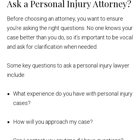
Ask a Personal Injury Attorney?
Before choosing an attorney, you want to ensure
you’re asking the right questions. No one knows your
case better than you do, so it’s important to be vocal
and ask for clarification when needed.
Some key questions to ask a personal injury lawyer
include:
What experience do you have with personal injury
cases?
How will you approach my case?