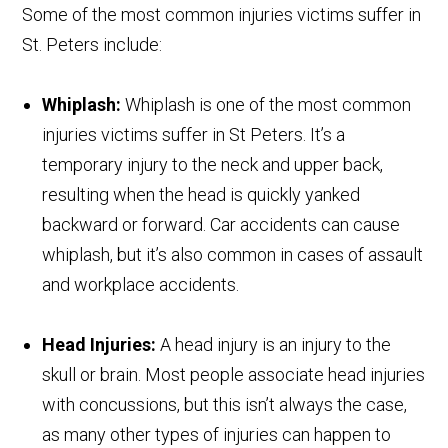
Some of the most common injuries victims suffer in
St. Peters include:
Whiplash:
Whiplash is one of the most common
injuries victims suffer in St Peters. It’s a
temporary injury to the neck and upper back,
resulting when the head is quickly yanked
backward or forward. Car accidents can cause
whiplash, but it’s also common in cases of assault
and workplace accidents.
Head Injuries:
A head injury is an injury to the
skull or brain. Most people associate head injuries
with concussions, but this isn’t always the case,
as many other types of injuries can happen to