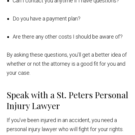
Can I contact you anytime if I have questions?
Do you have a payment plan?
Are there any other costs I should be aware of?
By asking these questions, you’ll get a better idea of
whether or not the attorney is a good fit for you and
your case.
Speak with a St. Peters Personal
Injury Lawyer
If you’ve been injured in an accident, you need a
personal injury lawyer who will fight for your rights.