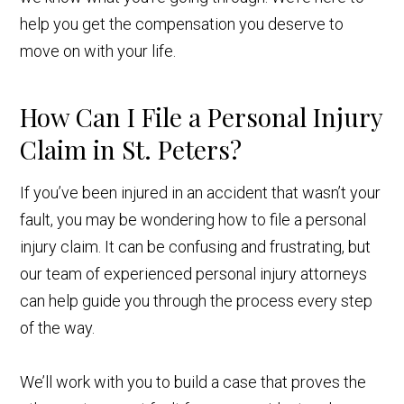
help you get the compensation you deserve to
move on with your life.
How Can I File a Personal Injury
Claim in St. Peters?
If you’ve been injured in an accident that wasn’t your
fault, you may be wondering how to file a personal
injury claim. It can be confusing and frustrating, but
our team of experienced personal injury attorneys
can help guide you through the process every step
of the way.
We’ll work with you to build a case that proves the