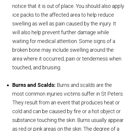
notice that it is out of place. You should also apply
ice packs to the affected area to help reduce
swelling as well as pain caused by the injury. It
will also help prevent further damage while
waiting for medical attention. Some signs of a
broken bone may include swelling around the
area where it occurred, pain or tenderness when
touched, and bruising.
Burns and Scalds:
Burns and scalds are the
most common injuries victims suffer in St Peters.
They result from an event that produces heat or
cold and can be caused by fire or a hot object or
substance touching the skin. Burns usually appear
as red or pink areas on the skin. The degree of a