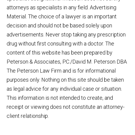
attorneys as specialists in any field. Advertising
Material. The choice of a lawyer is an important
decision and should not be based solely upon
advertisements. Never stop taking any prescription
drug without first consulting with a doctor. The
content of this website has been prepared by
Peterson & Associates, P.C./David M. Peterson DBA
The Peterson Law Firm and is for informational
purposes only. Nothing on this site should be taken
as legal advice for any individual case or situation.
This information is not intended to create, and
receipt or viewing does not constitute an attorney-
client relationship.