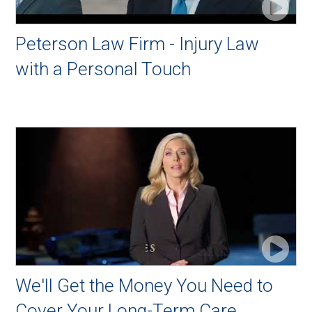
Peterson Law Firm - Injury Law
with a Personal Touch
We'll Get the Money You Need to
Cover Your Long-Term Care