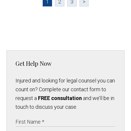
1
2
3
>
Get Help Now
Injured and looking for legal counsel you can
count on? Complete our contact form to
request a
FREE consultation
and we’ll be in
touch to discuss your case.