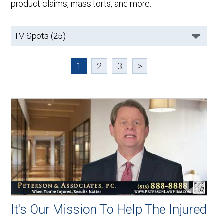
product claims, mass torts, and more.
1
2
3
>
It's Our Mission To Help The Injured