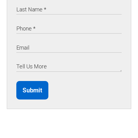
Submit