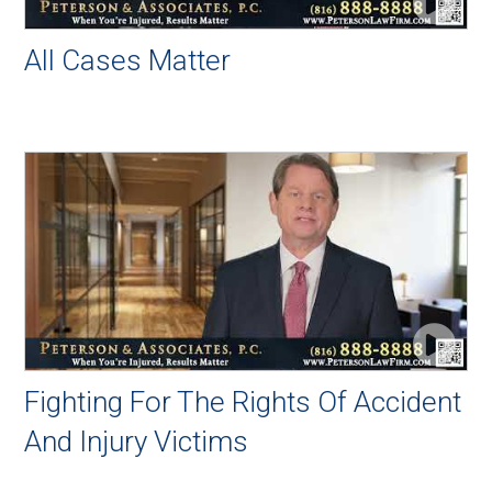
All Cases Matter
Fighting For The Rights Of Accident
And Injury Victims