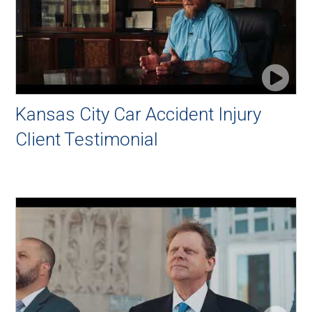
Kansas City Car Accident Injury
Client Testimonial