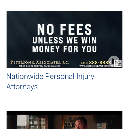
Nationwide Personal Injury
Attorneys