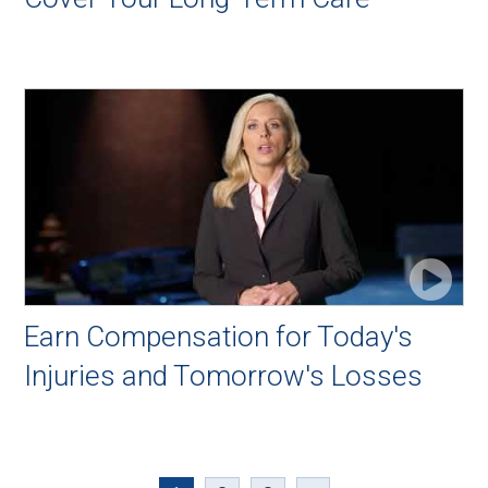
Earn Compensation for Today's
Injuries and Tomorrow's Losses