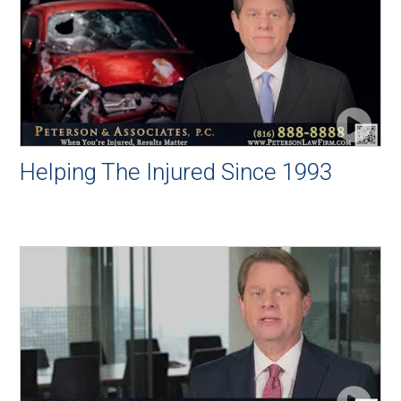
Helping The Injured Since 1993