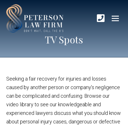
TV Spots
Seeking a fair recovery for injuries and losses
caused by another person or company’s negligence
can be complicated and confusing. Browse our
video library to see our knowledgeable and
experienced lawyers discuss what you should know
about personal injury cases, dangerous or defective