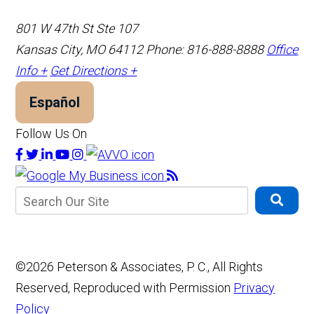
801 W 47th St Ste 107
Kansas City, MO 64112
Phone: 816-888-8888
Office
Info +
Get Directions +
Español
Follow Us On
©2026 Peterson & Associates, P. C., All Rights
Reserved, Reproduced with Permission
Privacy
Policy