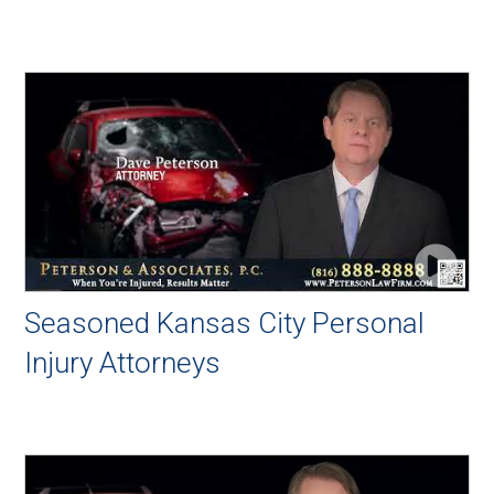
Seasoned Kansas City Personal
Injury Attorneys