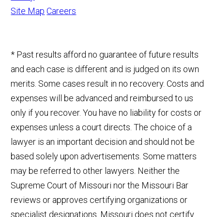
Site Map
Careers
* Past results afford no guarantee of future results
and each case is different and is judged on its own
merits. Some cases result in no recovery. Costs and
expenses will be advanced and reimbursed to us
only if you recover. You have no liability for costs or
expenses unless a court directs. The choice of a
lawyer is an important decision and should not be
based solely upon advertisements. Some matters
may be referred to other lawyers. Neither the
Supreme Court of Missouri nor the Missouri Bar
reviews or approves certifying organizations or
specialist designations. Missouri does not certify