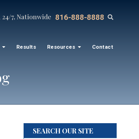
 24/7, Nationwide
816-888-8888
s
Results
Resources
Contact
og
SEARCH OUR SITE
lp