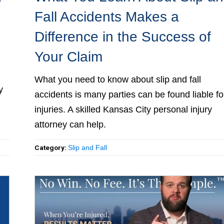
Fall Accidents Makes a
Difference in the Success of
Your Claim
al
What you need to know about slip and fall
d
accidents is many parties can be found liable fo
injuries. A skilled Kansas City personal injury
attorney can help.
Category:
Slip and Fall