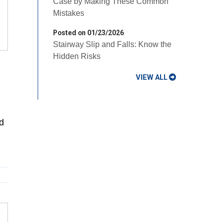
Case by Making These Common
Mistakes
Posted on 01/23/2026
Stairway Slip and Falls: Know the
Hidden Risks
VIEW ALL
d