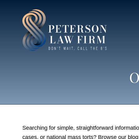
O
Searching for simple, straightforward informatio
cases, or national mass torts? Browse our blog 