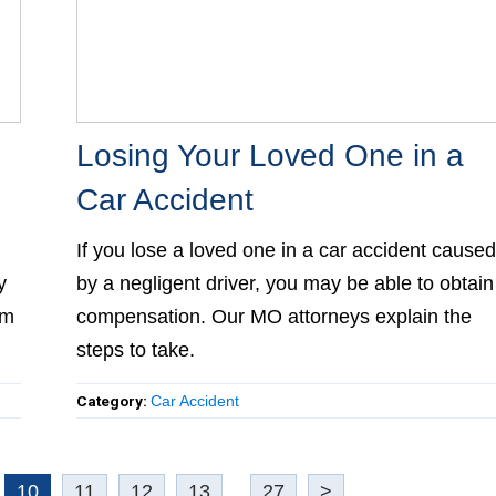
Losing Your Loved One in a Ca
Accident
If you lose a loved one in a car accident caused 
y
a negligent driver, you may be able to obtain
m
compensation. Our MO attorneys explain the
steps to take.
Category:
Car Accident
10
11
12
13
...
27
>