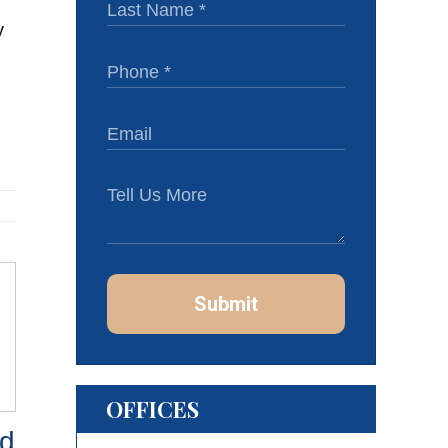
Submit
OFFICES
d