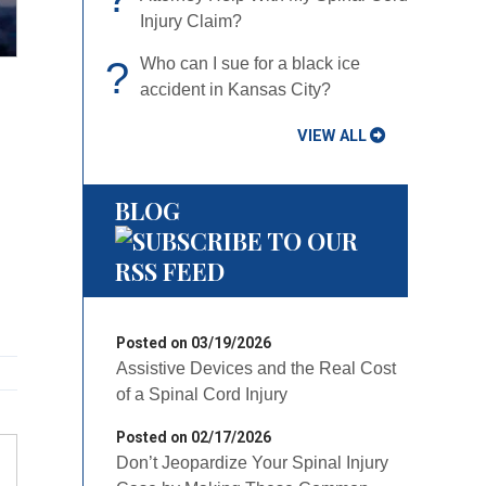
Claim?
?
Who can I sue for a black ice
accident in Kansas City?
VIEW ALL
BLOG
Posted on 03/19/2026
Assistive Devices and the Real Cost of
a Spinal Cord Injury
Posted on 02/17/2026
Don’t Jeopardize Your Spinal Injury