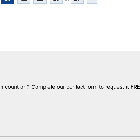
an count on? Complete our contact form to request a
FREE