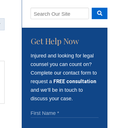
Get Help Now
Injured and looking for legal
counsel you can count on?
Complete our contact form to
request a
FREE consultation
and we’ll be in touch to
discuss your case.