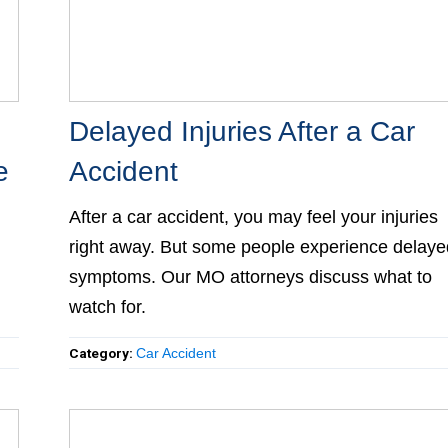
Delayed Injuries After a Car
e
Accident
After a car accident, you may feel your injuries
right away. But some people experience delaye
symptoms. Our MO attorneys discuss what to
watch for.
Category:
Car Accident