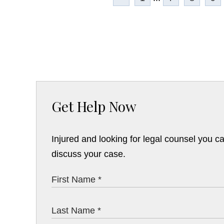
Get Help Now
Injured and looking for legal counsel you c
discuss your case.