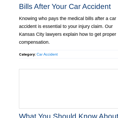
Bills After Your Car Accident
Knowing who pays the medical bills after a car
accident is essential to your injury claim. Our
Kansas City lawyers explain how to get proper
compensation.
Category:
Car Accident
What You Should Know About