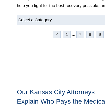
you fight for the best recovery possible, and mo
<
1
...
7
8
9
Our Kansas City Attorneys
Explain Who Pays the Medical