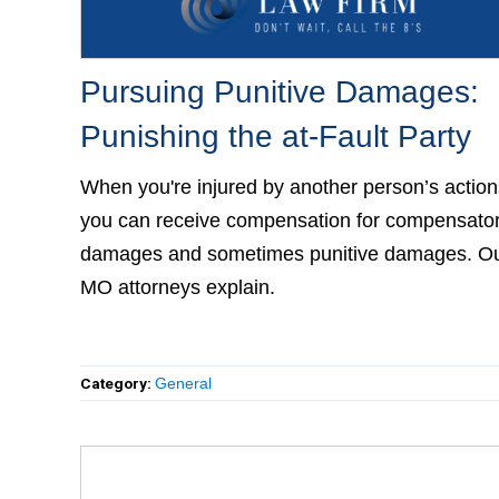
Pursuing Punitive Damages:
Punishing the at-Fault Party
When you're injured by another person’s actions
you can receive compensation for compensato
damages and sometimes punitive damages. O
MO attorneys explain.
Category:
General