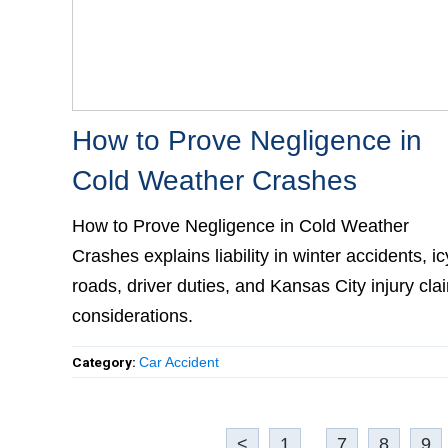
How to Prove Negligence in
Cold Weather Crashes
How to Prove Negligence in Cold Weather
Crashes explains liability in winter accidents, ic
roads, driver duties, and Kansas City injury clai
considerations.
Category:
Car Accident
<
1
...
7
8
9