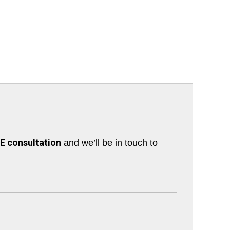
 consultation
and we’ll be in touch to