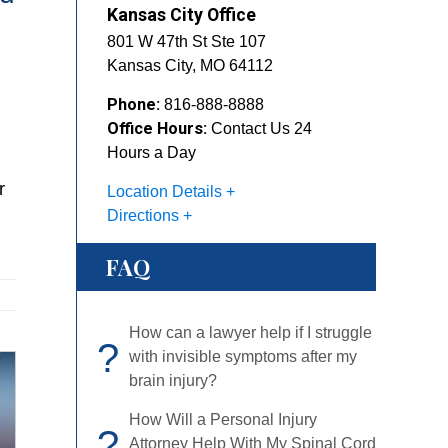
Kansas City Office
801 W 47th St Ste 107
Kansas City
,
MO
64112
Phone:
816-888-8888
Office Hours:
Contact Us 24
Hours a Day
r
Location Details
Directions
FAQ
How can a lawyer help if I struggle
?
with invisible symptoms after my
brain injury?
How Will a Personal Injury Attorney
?
Help With My Spinal Cord Injury