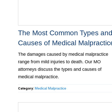
The Most Common Types and
Causes of Medical Malpractic
The damages caused by medical malpractice
range from mild injuries to death. Our MO
attorneys discuss the types and causes of
medical malpractice.
Category:
Medical Malpractice