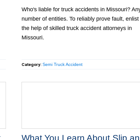
Who's liable for truck accidents in Missouri? Any
number of entities. To reliably prove fault, enlist
the help of skilled truck accident attorneys in
Missouri.
Category:
Semi Truck Accident
What You Learn About Slip an