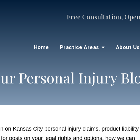
Free Consultation, Open
Home
Practice Areas
About U
ur Personal Injury Bl
n on Kansas City personal injury claims, product liability
for posts on your legal rights and options, how we can he