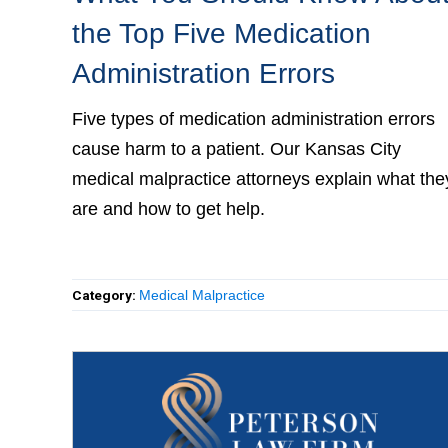
the Top Five Medication
Administration Errors
Five types of medication administration errors
cause harm to a patient. Our Kansas City medic
malpractice attorneys explain what they are an
how to get help.
Category:
Medical Malpractice