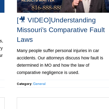
[🎥 VIDEO]Understanding
Missouri’s Comparative Fault
Laws
,
ry
Many people suffer personal injuries in car
ur
accidents. Our attorneys discuss how fault is
determined in MO and how the law of
comparative negligence is used.
Category:
General