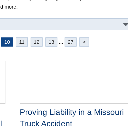
re.
10
11
12
13
...
27
>
Proving Liability in a Missouri
Truck Accident