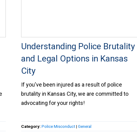
Understanding Police Brutality
and Legal Options in Kansas
City
If you've been injured as a result of police
e
brutality in Kansas City, we are committed to
advocating for your rights!
Category:
Police Misconduct
|
General