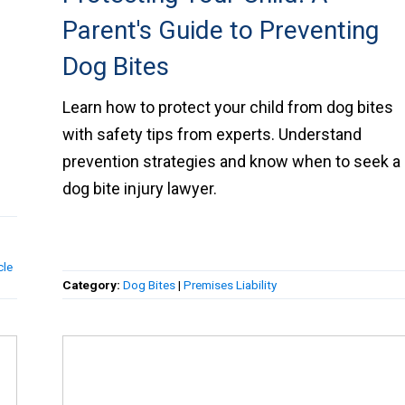
Parent's Guide to Preventing
Dog Bites
Learn how to protect your child from dog bites
with safety tips from experts. Understand
h
prevention strategies and know when to seek a
dog bite injury lawyer.
cle
Category:
Dog Bites
|
Premises Liability