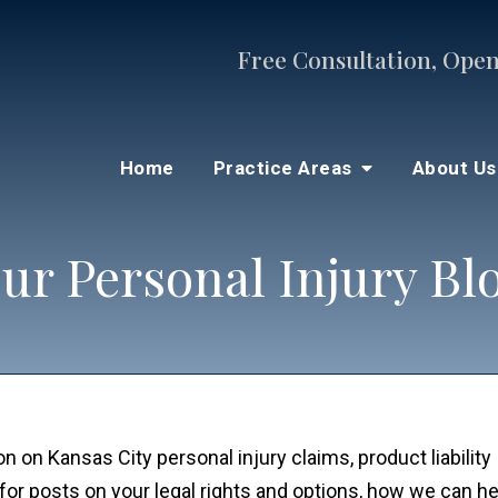
Free Consultation, Open
Home
Practice Areas
About U
ur Personal Injury Bl
n on Kansas City personal injury claims, product liability
for posts on your legal rights and options, how we can he