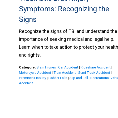
Symptoms: Recognizing the
Signs
Recognize the signs of TBI and understand the
importance of seeking medical and legal help.
Learn when to take action to protect your healt
and rights.
Category:
Brain Injuries
|
Car Accident
|
Rideshare Accident
|
Motorcycle Accident
|
Train Accident
|
Semi Truck Accident
|
Premises Liability
|
Ladder Falls
|
Slip and Fall
|
Recreational Vehi
Accident