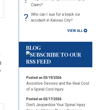
Claim?
?
Who can I sue for a black ice
accident in Kansas City?
VIEW ALL
BLOG
f
l
e
Posted on 03/19/2026
Assistive Devices and the Real Cost
of a Spinal Cord Injury
Posted on 02/17/2026
Don’t Jeopardize Your Spinal Injury