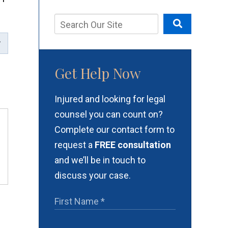
Get Help Now
Injured and looking for legal
counsel you can count on?
Complete our contact form to
request a
FREE consultation
and we’ll be in touch to
discuss your case.