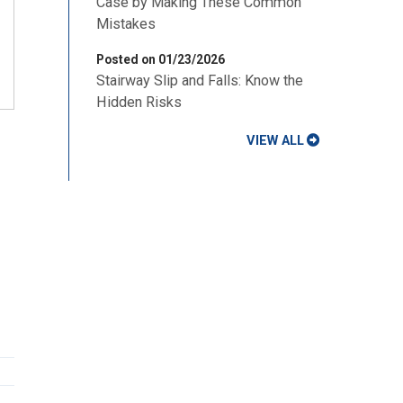
Case by Making These Common
Mistakes
Posted on 01/23/2026
Stairway Slip and Falls: Know the
Hidden Risks
VIEW ALL