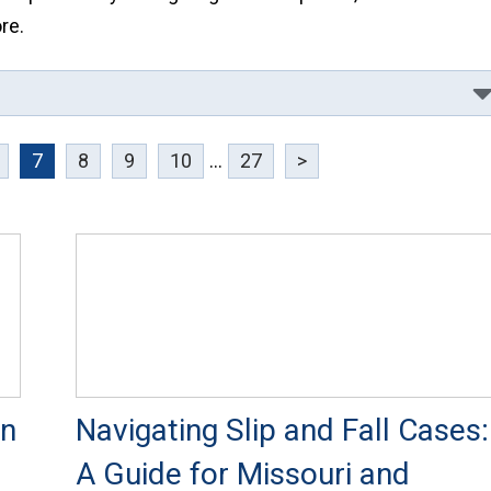
re.
7
8
9
10
...
27
>
in
Navigating Slip and Fall Cases:
A Guide for Missouri and