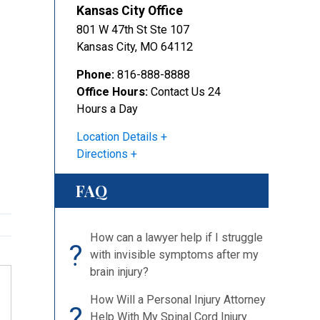
Kansas City Office
801 W 47th St Ste 107
Kansas City
,
MO
64112
Phone:
816-888-8888
Office Hours:
Contact Us 24
Hours a Day
Location Details
Directions
FAQ
How can a lawyer help if I struggle
?
with invisible symptoms after my
brain injury?
How Will a Personal Injury Attorney
?
Help With My Spinal Cord Injury