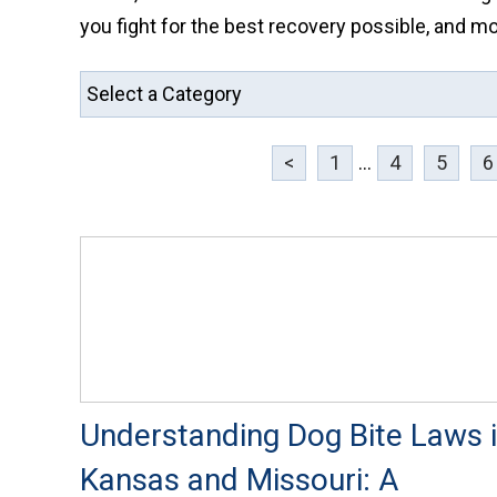
you fight for the best recovery possible, and mo
<
1
...
4
5
6
Understanding Dog Bite Laws 
Kansas and Missouri: A