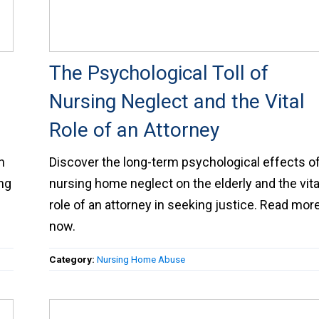
The Psychological Toll of
Nursing Neglect and the Vital
Role of an Attorney
h
Discover the long-term psychological effects o
ing
nursing home neglect on the elderly and the vita
role of an attorney in seeking justice. Read mor
now.
Category:
Nursing Home Abuse