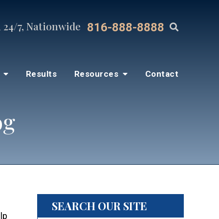
 24/7, Nationwide
816-888-8888
s
Results
Resources
Contact
og
SEARCH OUR SITE
lp