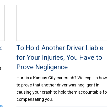
:
To Hold Another Driver Liable
for Your Injuries, You Have to
Prove Negligence
s
Hurt in a Kansas City car crash? We explain ho
to prove that another driver was negligent in
causing your crash to hold them accountable fo
compensating you.
ses