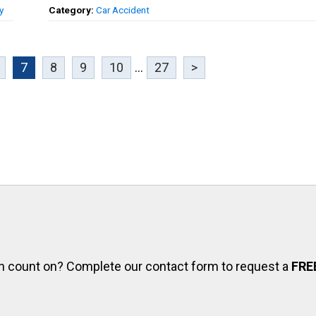
y
Category:
Car Accident
7
8
9
10
...
27
>
can count on? Complete our contact form to request a
FRE