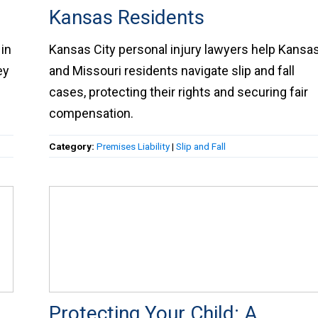
Kansas Residents
in
Kansas City personal injury lawyers help Kansa
ey
and Missouri residents navigate slip and fall
cases, protecting their rights and securing fair
compensation.
Category:
Premises Liability
|
Slip and Fall
Protecting Your Child: A