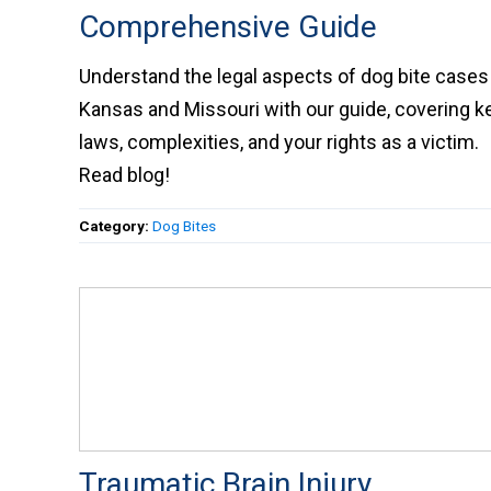
Comprehensive Guide
Understand the legal aspects of dog bite cases 
Kansas and Missouri with our guide, covering k
laws, complexities, and your rights as a victim.
Read blog!
Category:
Dog Bites
Traumatic Brain Injury