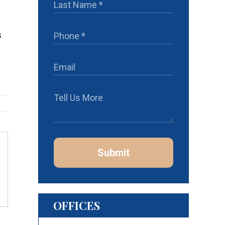
s
Submit
OFFICES