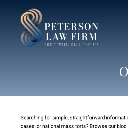
O
Searching for simple, straightforward informatio
cases, or national mass torts? Browse our blog 