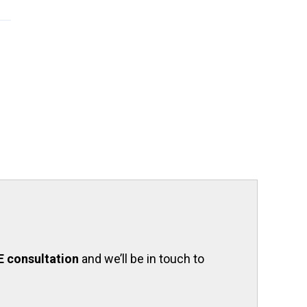
E consultation
and we’ll be in touch to