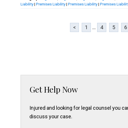
Liability
|
Premises Liability
|
Premises Liability
|
Premises Liabilit
<
1
...
4
5
6
Get Help Now
Injured and looking for legal counsel you 
discuss your case.