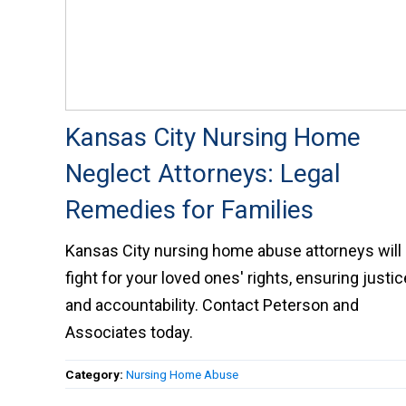
Kansas City Nursing Home
Neglect Attorneys: Legal
Remedies for Families
Kansas City nursing home abuse attorneys will
fight for your loved ones' rights, ensuring justic
and accountability. Contact Peterson and
Associates today.
Category:
Nursing Home Abuse