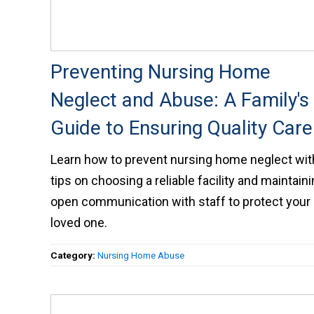
Preventing Nursing Home
Neglect and Abuse: A Family's
Guide to Ensuring Quality Care
Learn how to prevent nursing home neglect wit
tips on choosing a reliable facility and maintain
open communication with staff to protect your
loved one.
Category:
Nursing Home Abuse