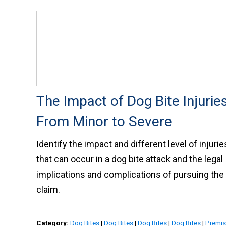
The Impact of Dog Bite Injuries
From Minor to Severe
Identify the impact and different level of injurie
that can occur in a dog bite attack and the legal
implications and complications of pursuing the
claim.
Category:
Dog Bites
|
Dog Bites
|
Dog Bites
|
Dog Bites
|
Premi