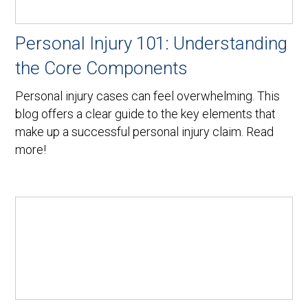
Personal Injury 101: Understanding
the Core Components
Personal injury cases can feel overwhelming. This
blog offers a clear guide to the key elements that
make up a successful personal injury claim. Read
more!