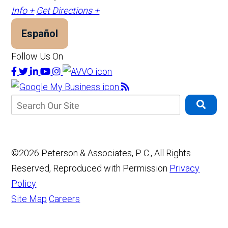
Info +
Get Directions +
Español
Follow Us On
©2026 Peterson & Associates, P. C., All Rights
Reserved, Reproduced with Permission
Privacy
Policy
Site Map
Careers