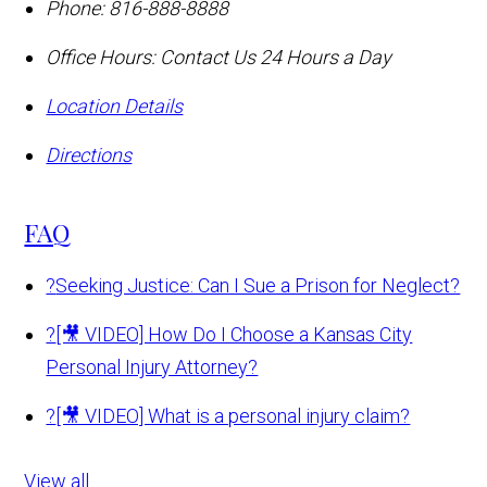
Phone:
816-888-8888
Office Hours:
Contact Us 24 Hours a Day
Location Details
Directions
FAQ
?
Seeking Justice: Can I Sue a Prison for Neglect?
?
[🎥 VIDEO] How Do I Choose a Kansas City
Personal Injury Attorney?
?
[🎥 VIDEO] What is a personal injury claim?
View all