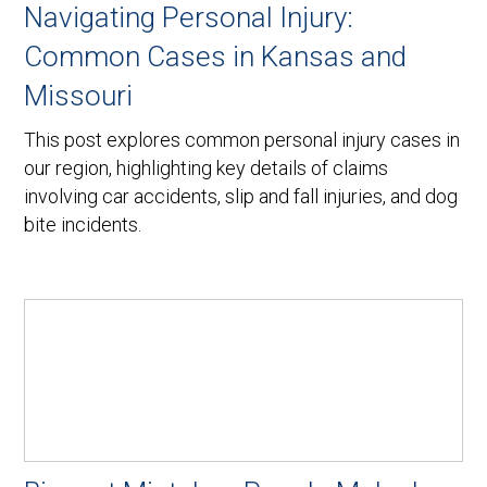
Navigating Personal Injury:
Common Cases in Kansas and
Missouri
This post explores common personal injury cases in
our region, highlighting key details of claims
involving car accidents, slip and fall injuries, and dog
bite incidents.