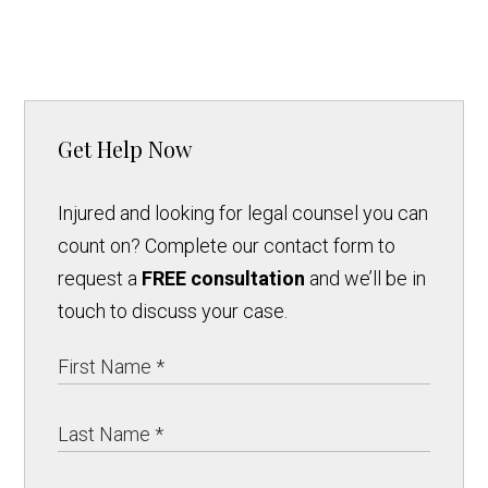
Get Help Now
Injured and looking for legal counsel you can
count on? Complete our contact form to
request a
FREE consultation
and we’ll be in
touch to discuss your case.