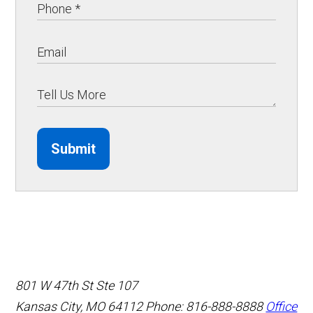
Submit
801 W 47th St Ste 107
Kansas City, MO 64112
Phone: 816-888-8888
Office