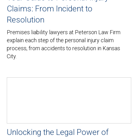
Claims: From Incident to
Resolution
Premises liability lawyers at Peterson Law Firm
explain each step of the personal injury claim
process, from accidents to resolution in Kansas
City.
Unlocking the Legal Power of