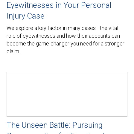
Eyewitnesses in Your Personal
Injury Case
We explore a key factor in many cases—the vital
role of eyewitnesses and how their accounts can
become the game-changer you need for a stronger
claim.
The Unseen Battle: Pursuing