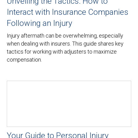
Unveiling the Tactics: How to
Interact with Insurance Companies
Following an Injury
Injury aftermath can be overwhelming, especially
when dealing with insurers. This guide shares key
tactics for working with adjusters to maximize
compensation.
Your Guide to Personal Injury