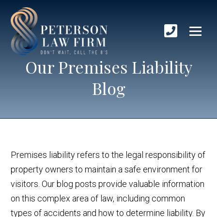
Our Premises Liability
Blog
Premises liability refers to the legal responsibility of
property owners to maintain a safe environment for
visitors. Our blog posts provide valuable information
on this complex area of law, including common
types of accidents and how to determine liability. By