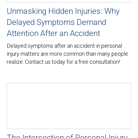
Unmasking Hidden Injuries: Why
Delayed Symptoms Demand
Attention After an Accident
Delayed symptoms after an accident in personal
injury matters are more common than many people
realize. Contact us today for a free consultation!
The Intersection of Personal Injury