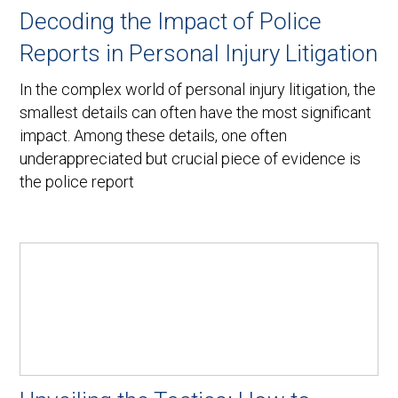
Decoding the Impact of Police
Reports in Personal Injury Litigation
In the complex world of personal injury litigation, the
smallest details can often have the most significant
impact. Among these details, one often
underappreciated but crucial piece of evidence is
the police report