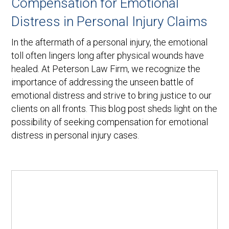
Compensation for Emotional
Distress in Personal Injury Claims
In the aftermath of a personal injury, the emotional
toll often lingers long after physical wounds have
healed. At Peterson Law Firm, we recognize the
importance of addressing the unseen battle of
emotional distress and strive to bring justice to our
clients on all fronts. This blog post sheds light on the
possibility of seeking compensation for emotional
distress in personal injury cases.