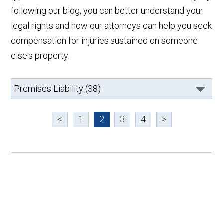
following our blog, you can better understand your
legal rights and how our attorneys can help you seek
compensation for injuries sustained on someone
else's property.
<
1
2
3
4
>