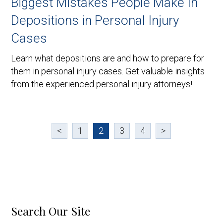
Biggest Mistakes People Make In
Depositions in Personal Injury
Cases
Learn what depositions are and how to prepare for
them in personal injury cases. Get valuable insights
from the experienced personal injury attorneys!
<
1
2
3
4
>
Search Our Site