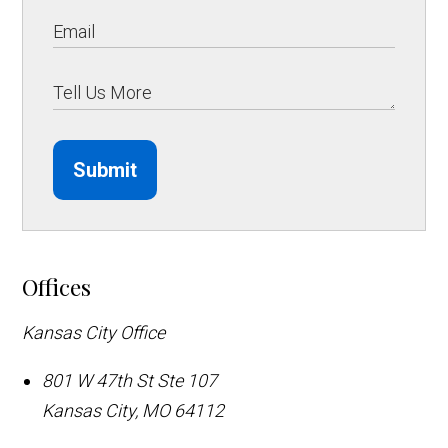
Submit
Offices
Kansas City Office
801 W 47th St Ste 107
Kansas City
,
MO
64112