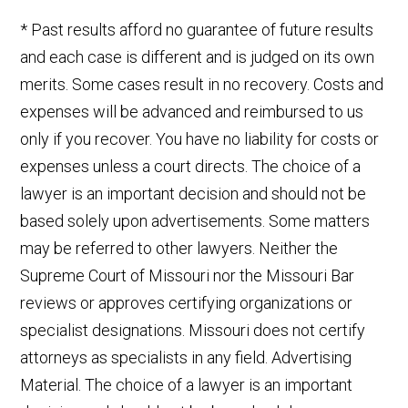
* Past results afford no guarantee of future results
and each case is different and is judged on its own
merits. Some cases result in no recovery. Costs and
expenses will be advanced and reimbursed to us
only if you recover. You have no liability for costs or
expenses unless a court directs. The choice of a
lawyer is an important decision and should not be
based solely upon advertisements. Some matters
may be referred to other lawyers. Neither the
Supreme Court of Missouri nor the Missouri Bar
reviews or approves certifying organizations or
specialist designations. Missouri does not certify
attorneys as specialists in any field. Advertising
Material. The choice of a lawyer is an important