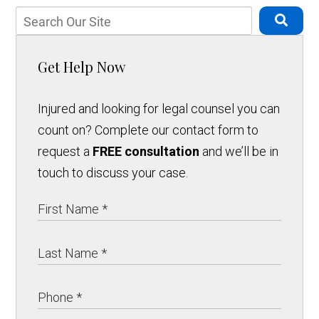
Get Help Now
Injured and looking for legal counsel you can
count on? Complete our contact form to
request a
FREE consultation
and we’ll be in
touch to discuss your case.