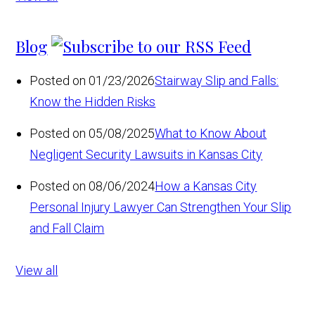
Blog
Posted on 01/23/2026
Stairway Slip and Falls:
Know the Hidden Risks
Posted on 05/08/2025
What to Know About
Negligent Security Lawsuits in Kansas City
Posted on 08/06/2024
How a Kansas City
Personal Injury Lawyer Can Strengthen Your Slip
and Fall Claim
View all