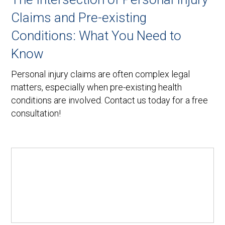
Claims and Pre-existing
Conditions: What You Need to
Know
Personal injury claims are often complex legal
matters, especially when pre-existing health
conditions are involved. Contact us today for a free
consultation!