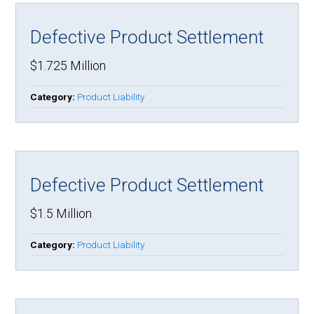
Defective Product Settlement
$1.725 Million
Category:
Product Liability
Defective Product Settlement
$1.5 Million
Category:
Product Liability