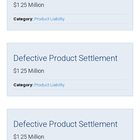
$1.25 Million
Category:
Product Liability
Defective Product Settlement
$1.25 Million
Category:
Product Liability
Defective Product Settlement
$1.25 Million