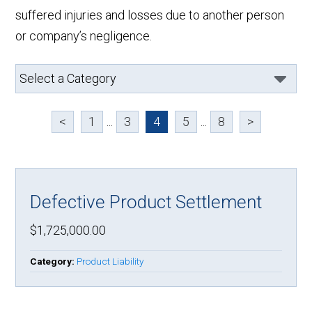
suffered injuries and losses due to another person
or company’s negligence.
<
1
...
3
4
5
...
8
>
Defective Product Settlement
$1,725,000.00
Category:
Product Liability