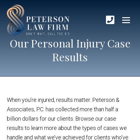
Our Personal Injury Case
Results
When you’re injured, results matter. Peterson &
Associates, P.C. has collected more than half a
billion dollars for our clients. Browse our case
results to learn more about the types of cases we
handle and what we’ve achieved for clients who’ve