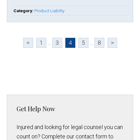
Category:
Product Liability
<
1
...
3
4
5
...
8
>
Get Help Now
Injured and looking for legal counsel you can
count on? Complete our contact form to