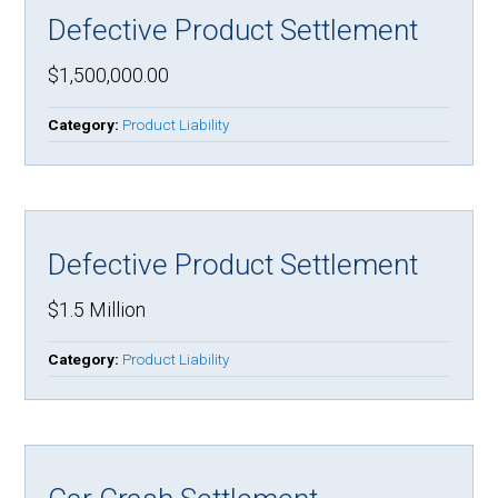
Defective Product Settlement
$1,500,000.00
Category:
Product Liability
Defective Product Settlement
$1.5 Million
Category:
Product Liability