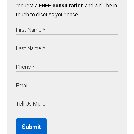
request a
FREE consultation
and we’ll be in
touch to discuss your case.
Submit