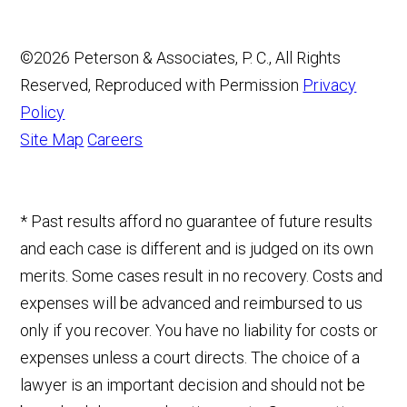
©2026 Peterson & Associates, P. C., All Rights
Reserved, Reproduced with Permission
Privacy
Policy
Site Map
Careers
* Past results afford no guarantee of future results
and each case is different and is judged on its own
merits. Some cases result in no recovery. Costs and
expenses will be advanced and reimbursed to us
only if you recover. You have no liability for costs or
expenses unless a court directs. The choice of a
lawyer is an important decision and should not be