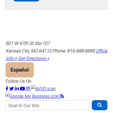
801 W 47th St Ste 107
Kansas City, MO 64112
Phone: 816-888-8888
Office
Info +
Get Directions +
Español
Follow Us On