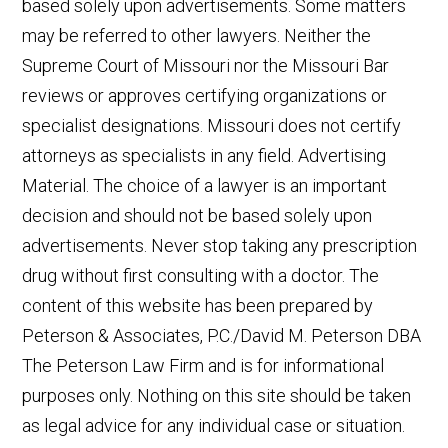
based solely upon advertisements. Some matters
may be referred to other lawyers. Neither the
Supreme Court of Missouri nor the Missouri Bar
reviews or approves certifying organizations or
specialist designations. Missouri does not certify
attorneys as specialists in any field. Advertising
Material. The choice of a lawyer is an important
decision and should not be based solely upon
advertisements. Never stop taking any prescription
drug without first consulting with a doctor. The
content of this website has been prepared by
Peterson & Associates, P.C./David M. Peterson DBA
The Peterson Law Firm and is for informational
purposes only. Nothing on this site should be taken
as legal advice for any individual case or situation.