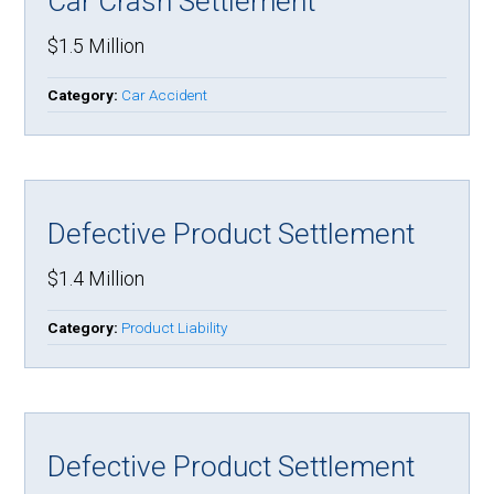
Car Crash Settlement
$1.5 Million
Category:
Car Accident
Defective Product Settlement
$1.4 Million
Category:
Product Liability
Defective Product Settlement