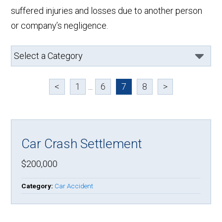
suffered injuries and losses due to another person
or company’s negligence.
<
1
...
6
7
8
>
Car Crash Settlement
$200,000
Category:
Car Accident