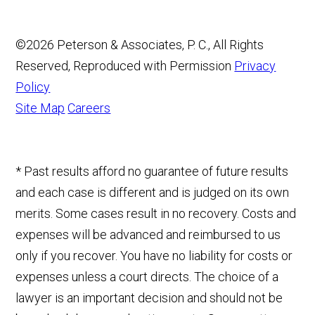
©2026 Peterson & Associates, P. C., All Rights
Reserved, Reproduced with Permission
Privacy
Policy
Site Map
Careers
* Past results afford no guarantee of future results
and each case is different and is judged on its own
merits. Some cases result in no recovery. Costs and
expenses will be advanced and reimbursed to us
only if you recover. You have no liability for costs or
expenses unless a court directs. The choice of a
lawyer is an important decision and should not be