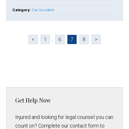
Category:
Car Accident
<
1
...
6
7
8
>
Get Help Now
Injured and looking for legal counsel you can
count on? Complete our contact form to