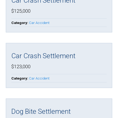
Car Crash Settlement
$125,000
Category:
Car Accident
Car Crash Settlement
$123,000
Category:
Car Accident
Dog Bite Settlement