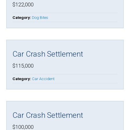
$122,000
Category:
Dog Bites
Car Crash Settlement
$115,000
Category:
Car Accident
Car Crash Settlement
$100,000