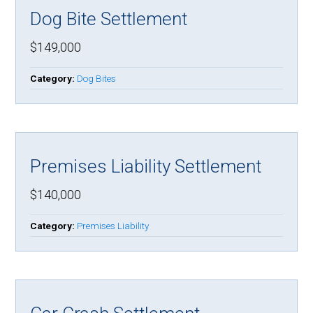
Dog Bite Settlement
$149,000
Category:
Dog Bites
Premises Liability Settlement
$140,000
Category:
Premises Liability