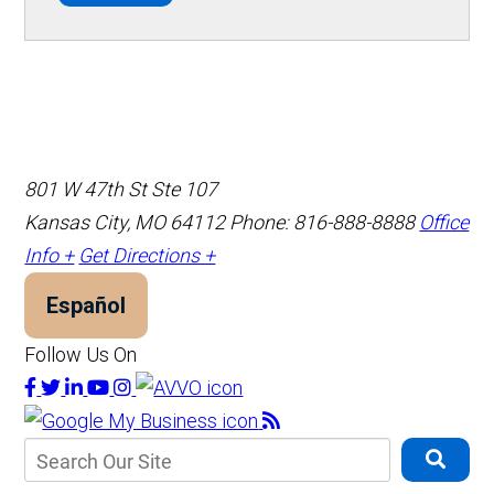
801 W 47th St Ste 107
Kansas City, MO 64112
Phone: 816-888-8888
Office
Info +
Get Directions +
Español
Follow Us On