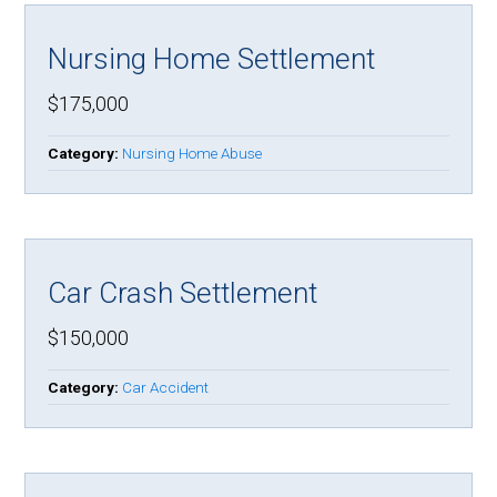
Nursing Home Settlement
$175,000
Category:
Nursing Home Abuse
Car Crash Settlement
$150,000
Category:
Car Accident