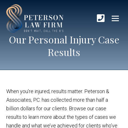
Our Personal Injury Case
Results
When you’re injured, results matter. Peterson &
Associates, P.C. has collected more than half a
billion dollars for our clients. Browse our case
results to learn more about the types of cases we
handle and what we’ve achieved for clients who’ve