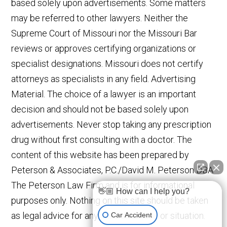
based solely upon advertisements. Some matters
may be referred to other lawyers. Neither the
Supreme Court of Missouri nor the Missouri Bar
reviews or approves certifying organizations or
specialist designations. Missouri does not certify
attorneys as specialists in any field. Advertising
Material. The choice of a lawyer is an important
decision and should not be based solely upon
advertisements. Never stop taking any prescription
drug without first consulting with a doctor. The
content of this website has been prepared by
Peterson & Associates, P.C./David M. Peterson DBA
The Peterson Law Firm and is for informational
👋🏼 How can I help you?
purposes only. Nothing on this site should be taken
as legal advice for any individual case or situation.
Car Accident