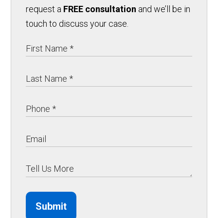
request a
FREE consultation
and we’ll be in
touch to discuss your case.
Submit