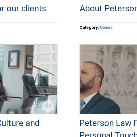
r our clients
About Peterson
Category:
General
ulture and
Peterson Law Fi
Personal Touc