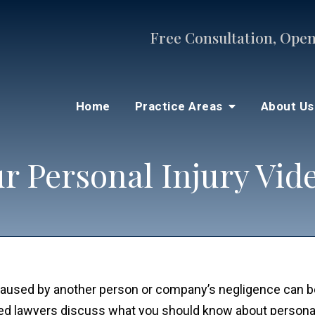
Free Consultation, Open
Home
Practice Areas
About U
r Personal Injury Vid
s caused by another person or company’s negligence can 
ced lawyers discuss what you should know about personal