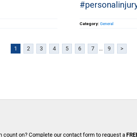
#personalinjur
Category:
General
1
2
3
4
5
6
7
...
9
>
can count on? Complete our contact form to request a
FRE