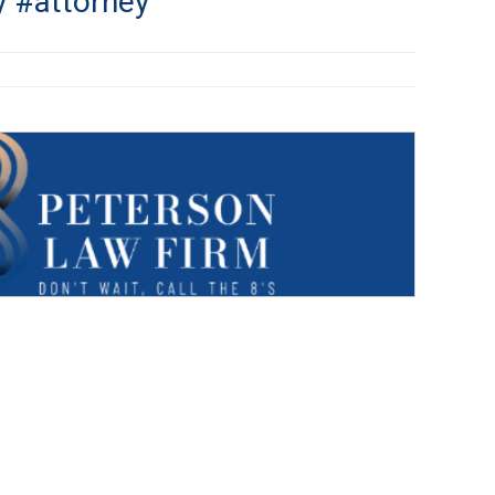
y #attorney