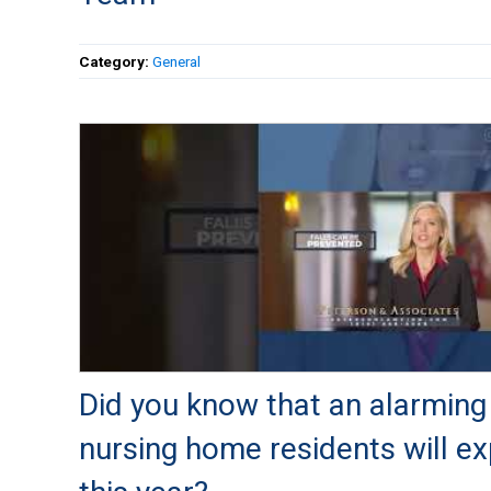
Category:
General
Did you know that an alarming 
nursing home residents will ex