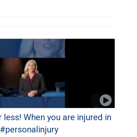
r less! When you are injured in
 #personalinjury