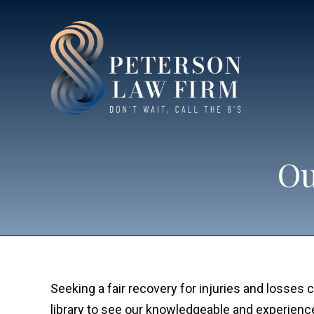
Ou
Seeking a fair recovery for injuries and losse
library to see our knowledgeable and experien