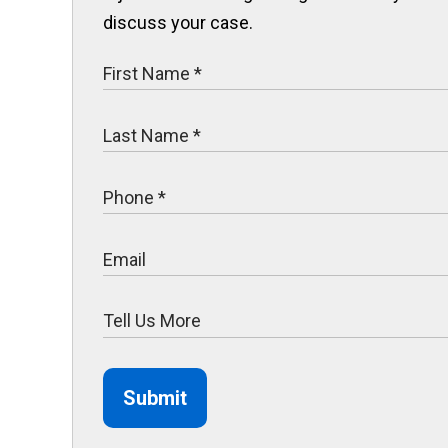
discuss your case.
Submit