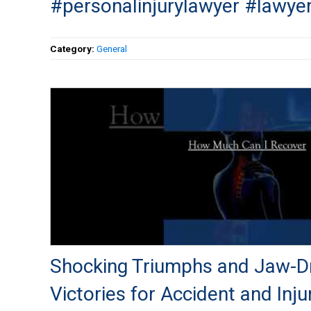
#personalinjurylawyer #lawye
Category:
General
Shocking Triumphs and Jaw-D
Victories for Accident and Inju