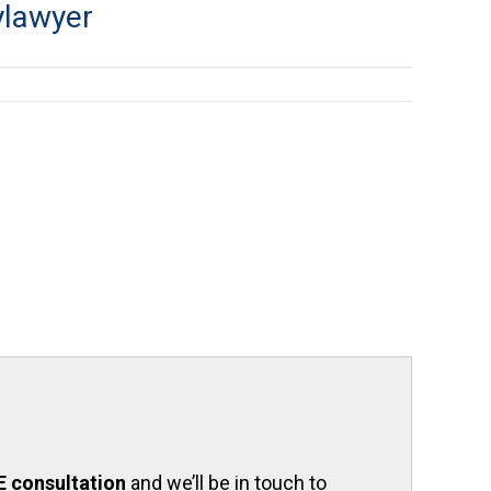
ylawyer
E consultation
and we’ll be in touch to