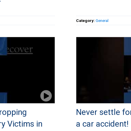
r
Category:
General
ropping
Never settle fo
ry Victims in
a car accident!