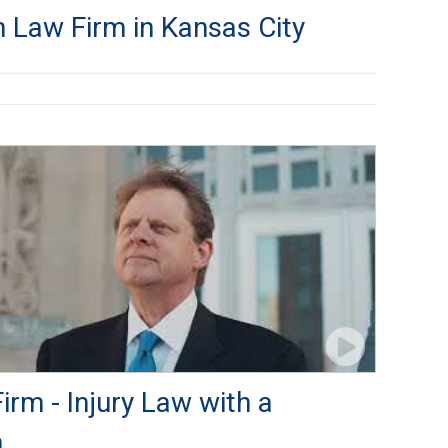
 Law Firm in Kansas City
rm - Injury Law with a
h