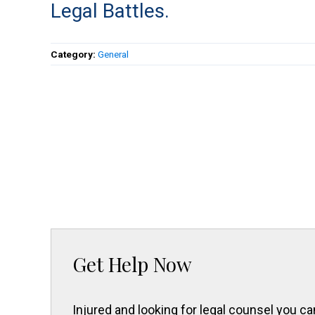
Legal Battles.
Category:
General
Get Help Now
Injured and looking for legal counsel you 