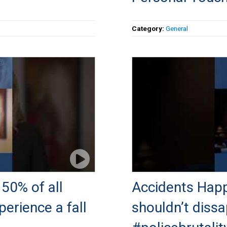
Category:
General
50% of all
Accidents Happ
perience a fall
shouldn’t dissa