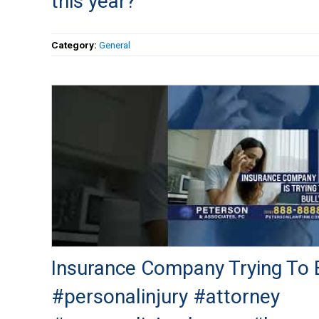
this year?
Category:
General
Insurance Company Trying To B
#personalinjury #attorney