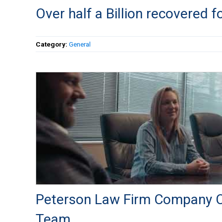
Over half a Billion recovered fo
Category:
General
Peterson Law Firm Company C
Team