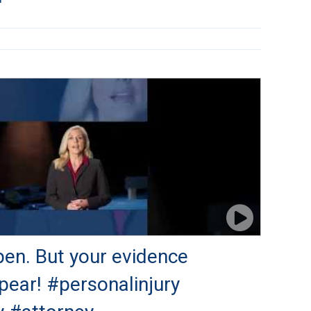
en. But your evidence
pear! #personalinjury