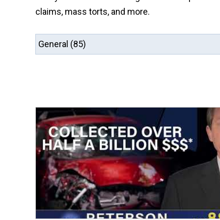
claims, mass torts, and more.