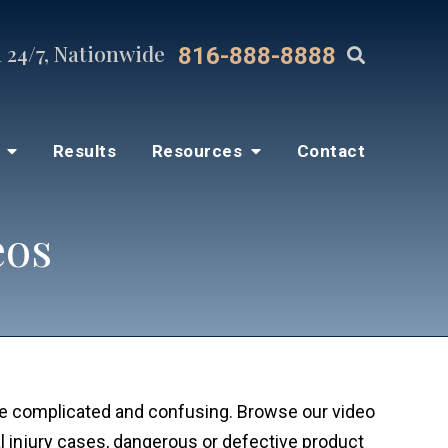
 24/7, Nationwide
816-888-8888
s
Results
Resources
Contact
eos
be complicated and confusing. Browse our video
 injury cases, dangerous or defective product