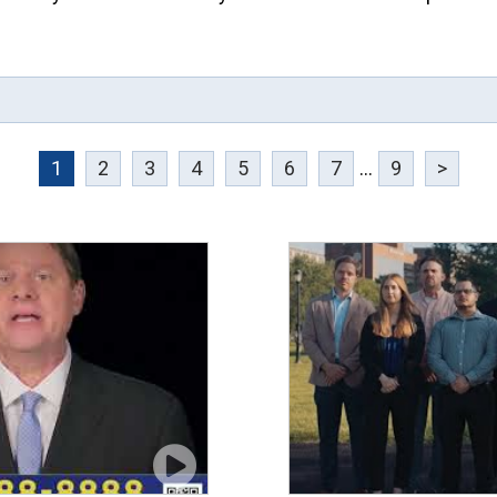
1
2
3
4
5
6
7
...
9
>