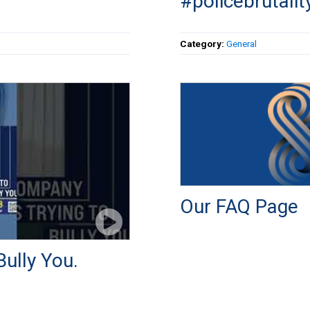
#policebrutalit
Category:
General
Our FAQ Page
ully You.