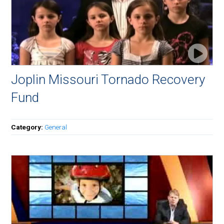
Joplin Missouri Tornado Recovery
Fund
Category:
General