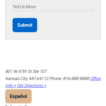
Submit
801 W 47th St Ste 107
Kansas City, MO 64112
Phone: 816-888-8888
Office
Info +
Get Directions +
Español