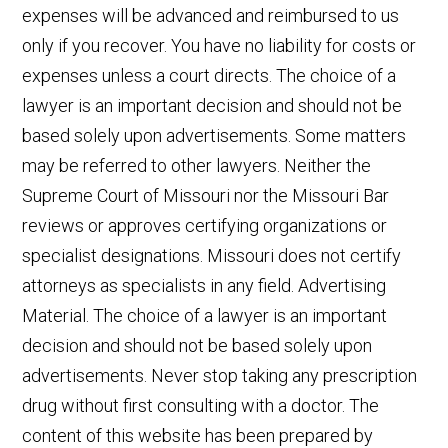
expenses will be advanced and reimbursed to us
only if you recover. You have no liability for costs or
expenses unless a court directs. The choice of a
lawyer is an important decision and should not be
based solely upon advertisements. Some matters
may be referred to other lawyers. Neither the
Supreme Court of Missouri nor the Missouri Bar
reviews or approves certifying organizations or
specialist designations. Missouri does not certify
attorneys as specialists in any field. Advertising
Material. The choice of a lawyer is an important
decision and should not be based solely upon
advertisements. Never stop taking any prescription
drug without first consulting with a doctor. The
content of this website has been prepared by