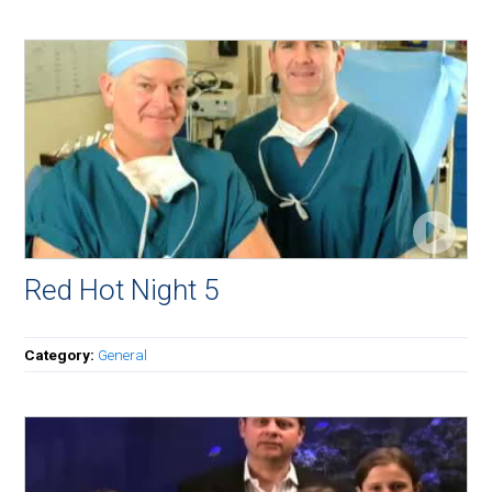
Red Hot Night 5
Category:
General