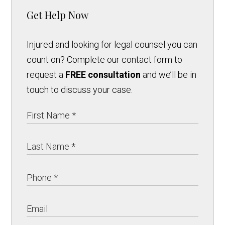
Get Help Now
Injured and looking for legal counsel you can
count on? Complete our contact form to
request a
FREE consultation
and we’ll be in
touch to discuss your case.