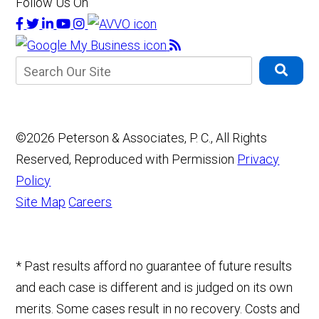
Follow Us On
©2026 Peterson & Associates, P. C., All Rights
Reserved, Reproduced with Permission
Privacy
Policy
Site Map
Careers
* Past results afford no guarantee of future results
and each case is different and is judged on its own
merits. Some cases result in no recovery. Costs and