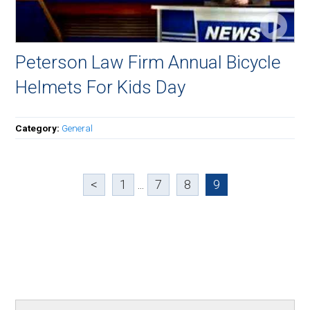
Peterson Law Firm Annual Bicycle
Helmets For Kids Day
Category:
General
<
1
...
7
8
9