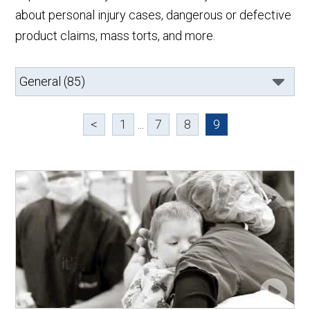
about personal injury cases, dangerous or defective
product claims, mass torts, and more.
<
1
...
7
8
9