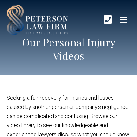
Our Personal Injury
Videos
Seeking a fair recovery for injuries and losses
caused by another person or company’s negligence
can be complicated and confusing. Browse our
video library to see our knowledgeable and
experienced lawyers discuss what you should know