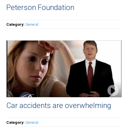
Peterson Foundation
Category:
General
Car accidents are overwhelming
Category:
General