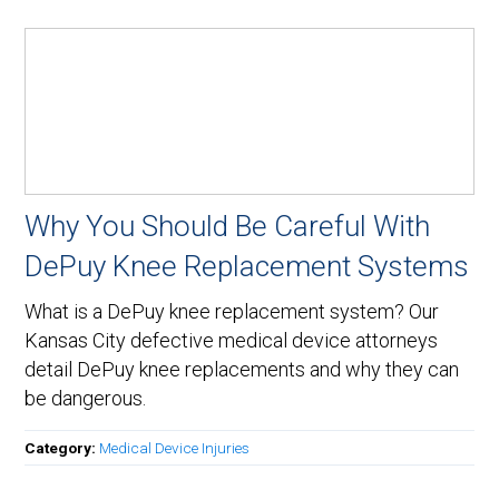
Why You Should Be Careful With
DePuy Knee Replacement Systems
What is a DePuy knee replacement system? Our
Kansas City defective medical device attorneys
detail DePuy knee replacements and why they can
be dangerous.
Category:
Medical Device Injuries