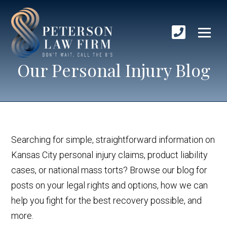
Our Personal Injury Blog
Searching for simple, straightforward information on
Kansas City personal injury claims, product liability
cases, or national mass torts? Browse our blog for
posts on your legal rights and options, how we can
help you fight for the best recovery possible, and
more.