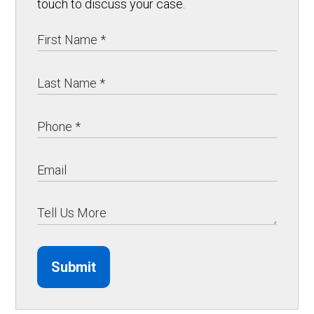
touch to discuss your case.
Submit