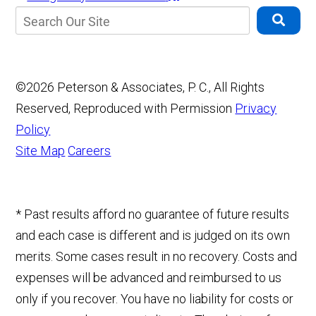
©2026 Peterson & Associates, P. C., All Rights
Reserved, Reproduced with Permission
Privacy
Policy
Site Map
Careers
* Past results afford no guarantee of future results
and each case is different and is judged on its own
merits. Some cases result in no recovery. Costs and
expenses will be advanced and reimbursed to us
only if you recover. You have no liability for costs or