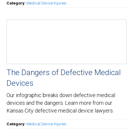
Category:
Medical Device Injuries
The Dangers of Defective Medical
Devices
Our infographic breaks down defective medical
devices and the dangers. Learn more from our
Kansas City defective medical device lawyers.
Category:
Medical Device Injuries