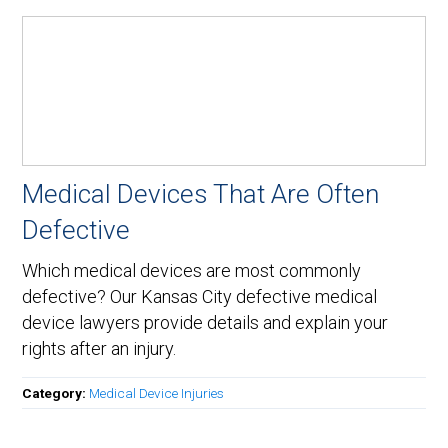
Medical Devices That Are Often
Defective
Which medical devices are most commonly
defective? Our Kansas City defective medical
device lawyers provide details and explain your
rights after an injury.
Category:
Medical Device Injuries