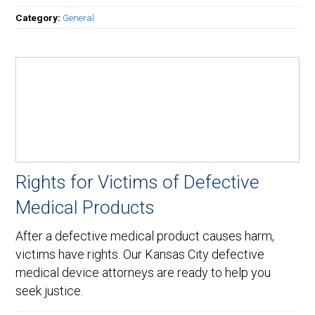
Category:
General
Rights for Victims of Defective
Medical Products
After a defective medical product causes harm,
victims have rights. Our Kansas City defective
medical device attorneys are ready to help you
seek justice.