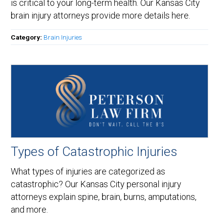
is critical to your long-term health. Our Kansas City
brain injury attorneys provide more details here.
Category:
Brain Injuries
Types of Catastrophic Injuries
What types of injuries are categorized as
catastrophic? Our Kansas City personal injury
attorneys explain spine, brain, burns, amputations,
and more.