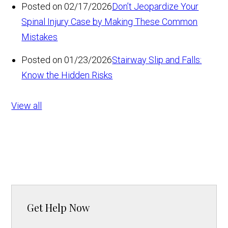
Posted on 02/17/2026
Don’t Jeopardize Your
Spinal Injury Case by Making These Common
Mistakes
Posted on 01/23/2026
Stairway Slip and Falls:
Know the Hidden Risks
View all
Get Help Now