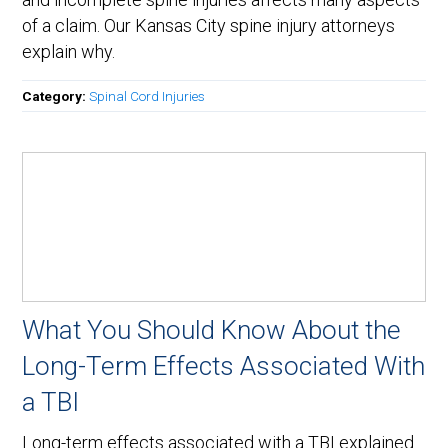
of a claim. Our Kansas City spine injury attorneys
explain why.
Category:
Spinal Cord Injuries
What You Should Know About the
Long-Term Effects Associated With
a TBI
Long-term effects associated with a TBI explained