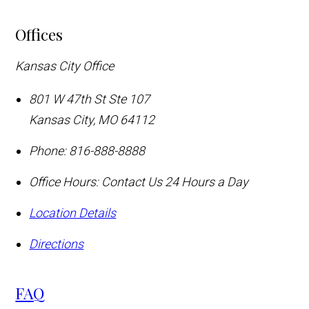
Offices
Kansas City Office
801 W 47th St Ste 107
Kansas City
,
MO
64112
Phone:
816-888-8888
Office Hours:
Contact Us 24 Hours a Day
Location Details
Directions
FAQ