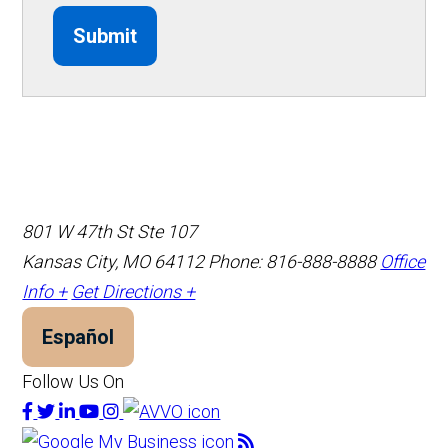
Submit
801 W 47th St Ste 107
Kansas City, MO 64112
Phone: 816-888-8888
Office
Info +
Get Directions +
Español
Follow Us On