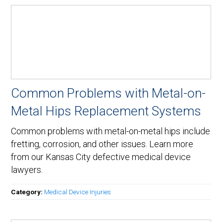
Common Problems with Metal-on-
Metal Hips Replacement Systems
Common problems with metal-on-metal hips include
fretting, corrosion, and other issues. Learn more
from our Kansas City defective medical device
lawyers.
Category:
Medical Device Injuries