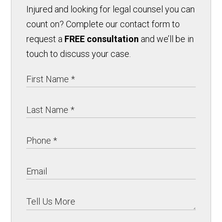
Injured and looking for legal counsel you can
count on? Complete our contact form to
request a
FREE consultation
and we’ll be in
touch to discuss your case.