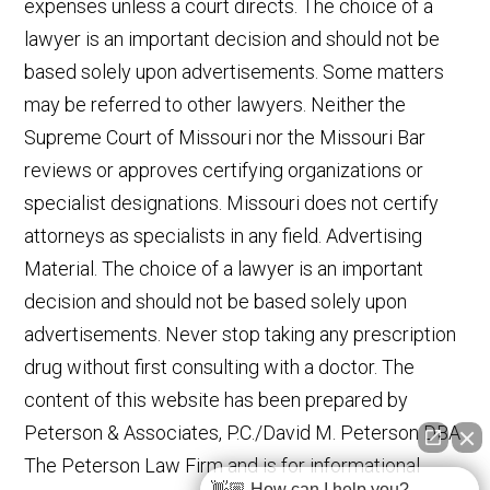
expenses unless a court directs. The choice of a
lawyer is an important decision and should not be
based solely upon advertisements. Some matters
may be referred to other lawyers. Neither the
Supreme Court of Missouri nor the Missouri Bar
reviews or approves certifying organizations or
specialist designations. Missouri does not certify
attorneys as specialists in any field. Advertising
Material. The choice of a lawyer is an important
decision and should not be based solely upon
advertisements. Never stop taking any prescription
drug without first consulting with a doctor. The
content of this website has been prepared by
Peterson & Associates, P.C./David M. Peterson DBA
The Peterson Law Firm and is for informational
👋🏼 How can I help you?