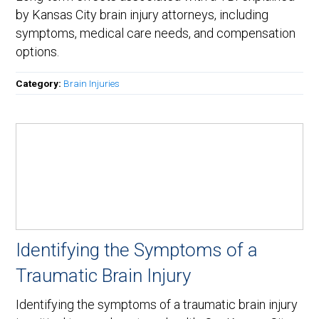
by Kansas City brain injury attorneys, including
symptoms, medical care needs, and compensation
options.
Category:
Brain Injuries
Identifying the Symptoms of a
Traumatic Brain Injury
Identifying the symptoms of a traumatic brain injury