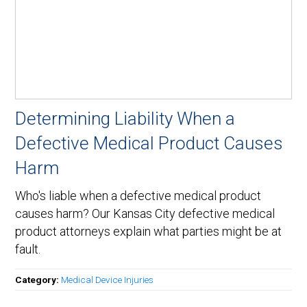
Determining Liability When a
Defective Medical Product Causes
Harm
Who's liable when a defective medical product
causes harm? Our Kansas City defective medical
product attorneys explain what parties might be at
fault.
Category:
Medical Device Injuries