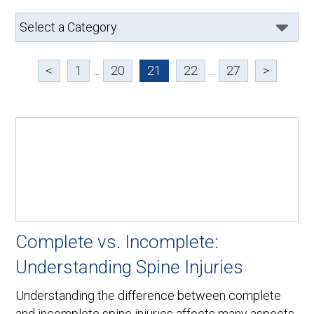
<
1
...
20
21
22
...
27
>
Complete vs. Incomplete:
Understanding Spine Injuries
Understanding the difference between complete
and incomplete spine injuries affects many aspects