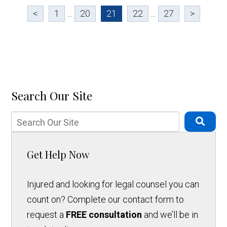
<
1
...
20
21
22
...
27
>
Search Our Site
Get Help Now
Injured and looking for legal counsel you can
count on? Complete our contact form to
request a
FREE consultation
and we’ll be in