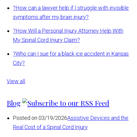
?
How can a lawyer help if I struggle with invisible
symptoms after my brain injury?
?
How Will a Personal Injury Attorney Help With
My Spinal Cord Injury Claim?
?
Who can I sue for a black ice accident in Kansas
City?
View all
Blog
Posted on 03/19/2026
Assistive Devices and the
Real Cost of a Spinal Cord Injury