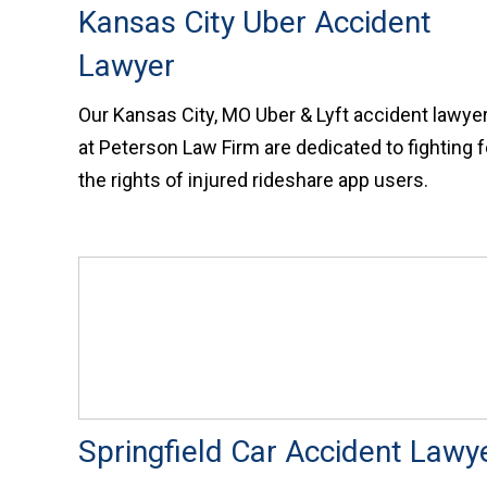
Kansas City Uber Accident
Lawyer
Our Kansas City, MO Uber & Lyft accident lawye
at Peterson Law Firm are dedicated to fighting f
the rights of injured rideshare app users.
Springfield Car Accident Lawy