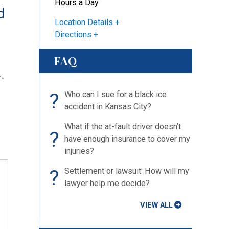
Hours a Day
d
Location Details
Directions
FAQ
-
?
Who can I sue for a black ice
accident in Kansas City?
What if the at-fault driver doesn’t
?
have enough insurance to cover my
injuries?
?
Settlement or lawsuit: How will my
lawyer help me decide?
VIEW ALL