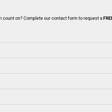
can count on? Complete our contact form to request a
FRE