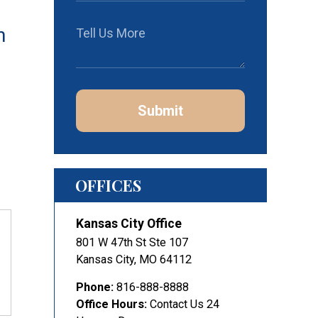
h
Submit
OFFICES
Kansas City Office
801 W 47th St Ste 107
Kansas City
,
MO
64112
Phone:
816-888-8888
Office Hours:
Contact Us 24