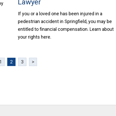
Lawyer
by
If you or a loved one has been injured in a
pedestrian accident in Springfield, you may be
entitled to financial compensation. Learn about
your rights here.
1
2
3
>