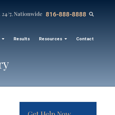
 24/7, Nationwide
816-888-8888
s
Results
Resources
Contact
ry
Get Help Now