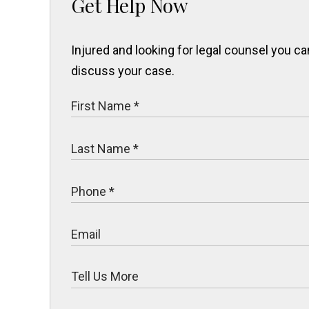
Get Help Now
Injured and looking for legal counsel you 
discuss your case.