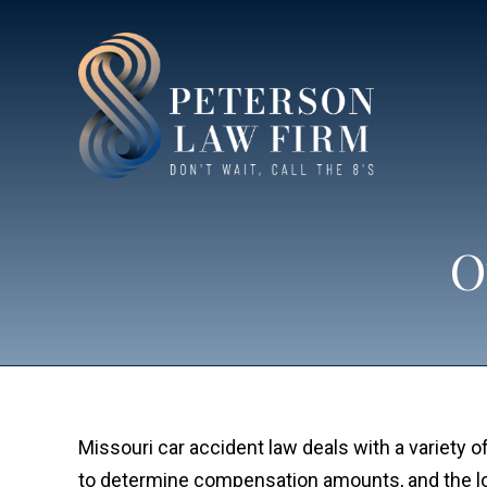
O
Missouri car accident law deals with a variety of
to determine compensation amounts, and the long