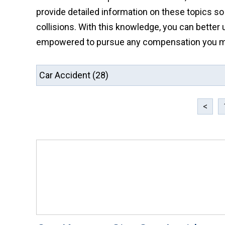
provide detailed information on these topics so
collisions. With this knowledge, you can better 
empowered to pursue any compensation you may
<