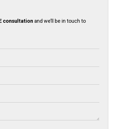
E consultation
and we’ll be in touch to