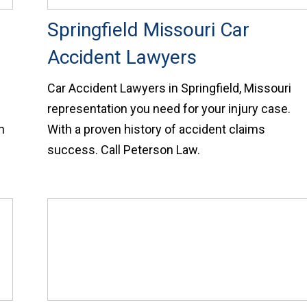
Springfield Missouri Car
Accident Lawyers
Car Accident Lawyers in Springfield, Missouri
representation you need for your injury case.
n
With a proven history of accident claims
success. Call Peterson Law.