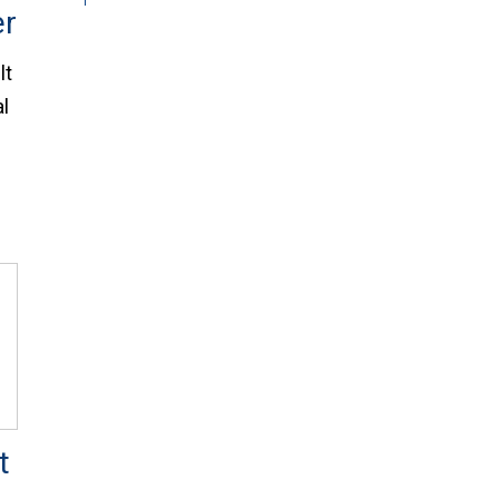
er
lt
al
t