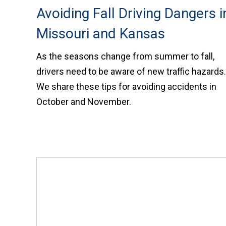
Avoiding Fall Driving Dangers i
Missouri and Kansas
As the seasons change from summer to fall,
drivers need to be aware of new traffic hazards.
We share these tips for avoiding accidents in
October and November.