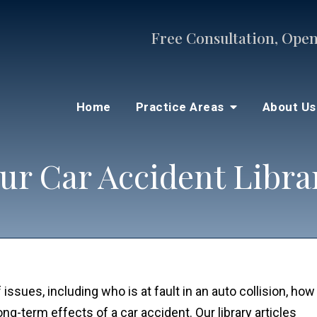
Free Consultation, Open
Home
Practice Areas
About U
ur Car Accident Libra
 issues, including who is at fault in an auto collision, how
-term effects of a car accident. Our library articles