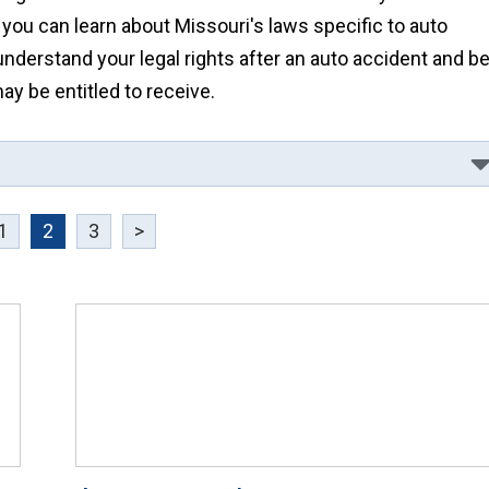
 you can learn about Missouri's laws specific to auto
understand your legal rights after an auto accident and b
 be entitled to receive.
1
2
3
>