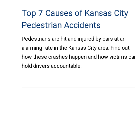
Top 7 Causes of Kansas City
Pedestrian Accidents
Pedestrians are hit and injured by cars at an
alarming rate in the Kansas City area. Find out
how these crashes happen and how victims ca
hold drivers accountable.