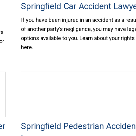
Springfield Car Accident Lawy
If you have been injured in an accident as a resu
of another party’s negligence, you may have leg
rs
options available to you. Learn about your rights
or
here.
er
Springfield Pedestrian Acciden