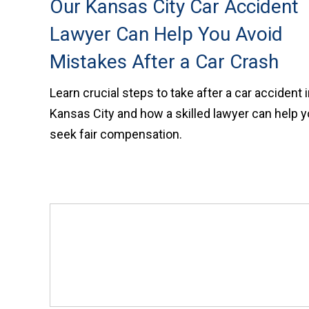
Our Kansas City Car Accident
Lawyer Can Help You Avoid
Mistakes After a Car Crash
Learn crucial steps to take after a car accident 
Kansas City and how a skilled lawyer can help 
seek fair compensation.