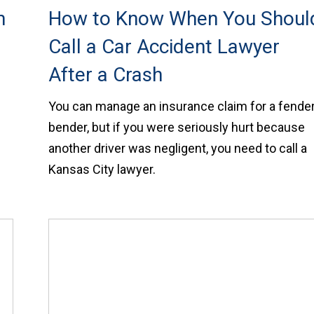
n
How to Know When You Shoul
Call a Car Accident Lawyer
After a Crash
You can manage an insurance claim for a fender
bender, but if you were seriously hurt because
another driver was negligent, you need to call a
Kansas City lawyer.