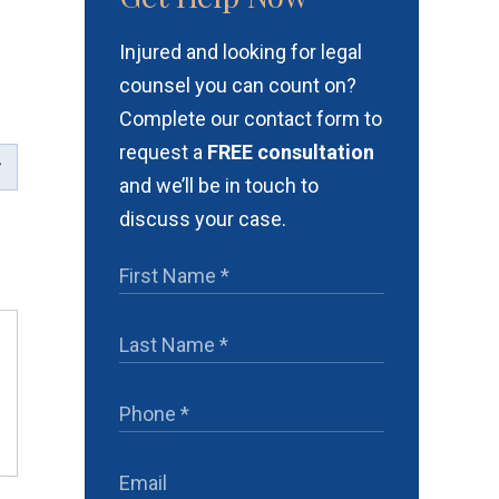
Injured and looking for legal
e
counsel you can count on?
Complete our contact form to
request a
FREE consultation
and we’ll be in touch to
discuss your case.