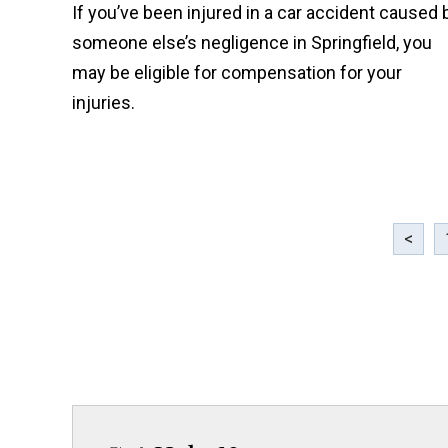
If you’ve been injured in a car accident caused 
someone else’s negligence in Springfield, you
may be eligible for compensation for your
injuries.
<