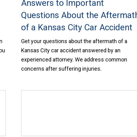
Answers to Important
Questions About the Aftermat
of a Kansas City Car Accident
in
Get your questions about the aftermath of a
you
Kansas City car accident answered by an
experienced attorney. We address common
concerns after suffering injuries.