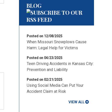
BLOG
Posted on 12/08/2025
When Missouri Snowplows Cause
Harm: Legal Help for Victims
Posted on 04/23/2025
Teen Driving Accidents in Kansas City:
Prevention and Liability
Posted on 02/21/2025
Using Social Media Can Put Your
Accident Claim at Risk
VIEW ALL