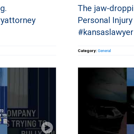
g.
The jaw-droppi
ryattorney
Personal Injur
#kansaslawyer
Category:
General