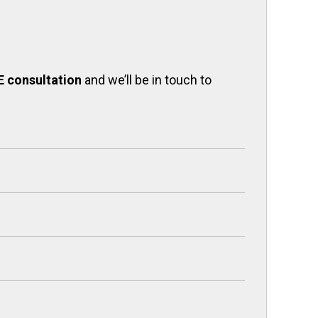
E consultation
and we’ll be in touch to