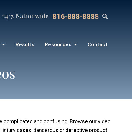
 24/7, Nationwide
816-888-8888
s
Results
Resources
Contact
eos
be complicated and confusing. Browse our video
 injury cases, dangerous or defective product