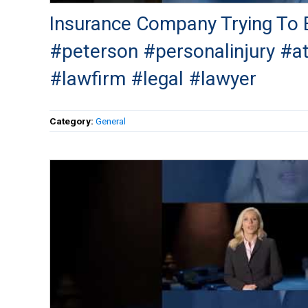
Insurance Company Trying To B
#peterson #personalinjury #a
#lawfirm #legal #lawyer
Category:
General