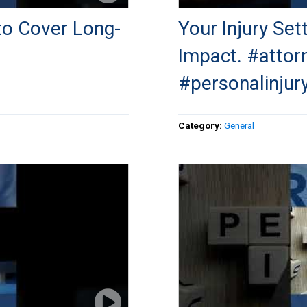
to Cover Long-
Your Injury Se
Impact. #attor
#personalinjur
Category:
General