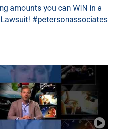
ng amounts you can WIN in a
y Lawsuit! #petersonassociates