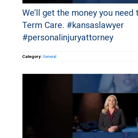
We’ll get the money you need 
Term Care. #kansaslawyer
#personalinjuryattorney
Category:
General