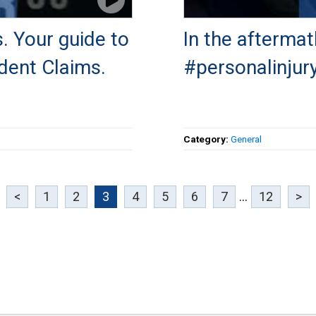
. Your guide to
In the aftermat
dent Claims.
#personalinjury
Category:
General
<
1
2
3
4
5
6
7
...
12
>