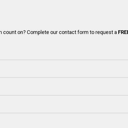
can count on? Complete our contact form to request a
FRE