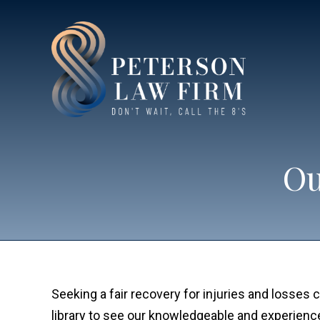
Ou
Seeking a fair recovery for injuries and losse
library to see our knowledgeable and experien