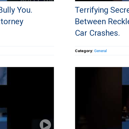
ully You.
Terrifying Sec
ttorney
Between Reckle
Car Crashes.
Category:
General