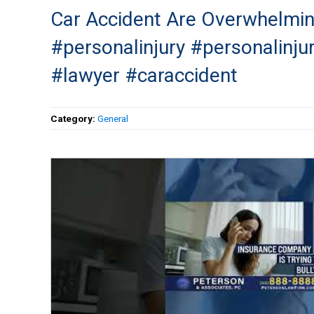
Car Accident Are Overwhelmin
#personalinjury #personalinju
#lawyer #caraccident
Category:
General