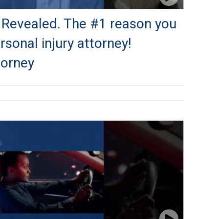
 Revealed. The #1 reason you
sonal injury attorney!
torney