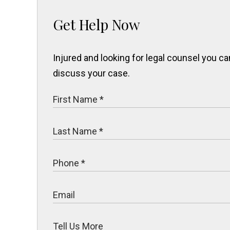
Get Help Now
Injured and looking for legal counsel you 
discuss your case.