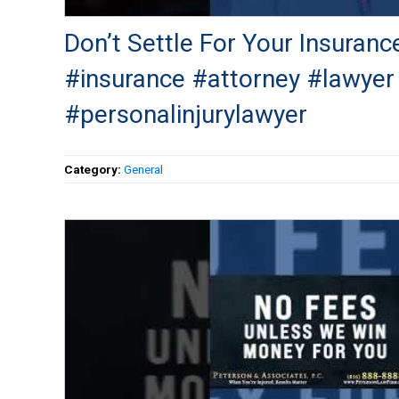
Don’t Settle For Your Insuranc
#insurance #attorney #lawyer
#personalinjurylawyer
Category:
General