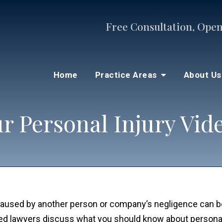
Free Consultation, Open
Home
Practice Areas
About U
r Personal Injury Vid
s caused by another person or company’s negligence can 
ced lawyers discuss what you should know about personal