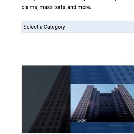
claims, mass torts, and more.