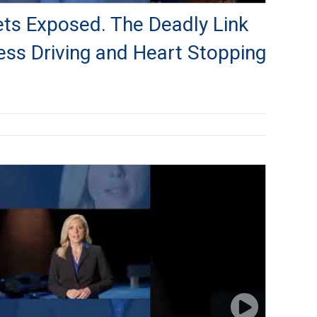
rets Exposed. The Deadly Link
ss Driving and Heart Stopping