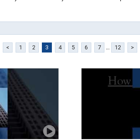
<
1
2
3
4
5
6
7
...
12
>