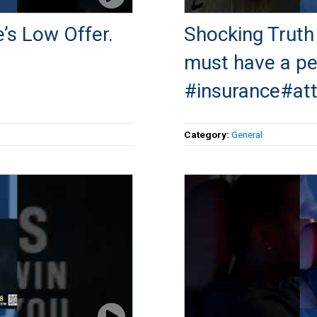
e’s Low Offer.
Shocking Truth
must have a per
#insurance#at
Category:
General