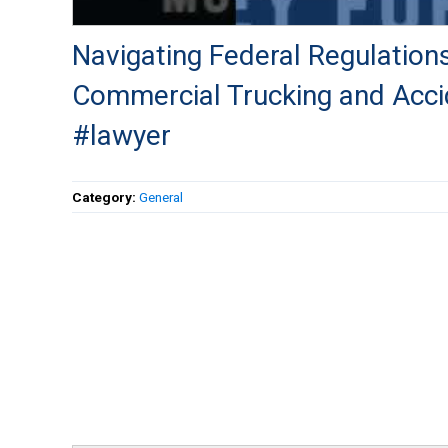
Navigating Federal Regulations
Commercial Trucking and Acci
#lawyer
Category:
General