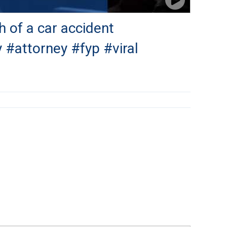
h of a car accident
 #attorney #fyp #viral