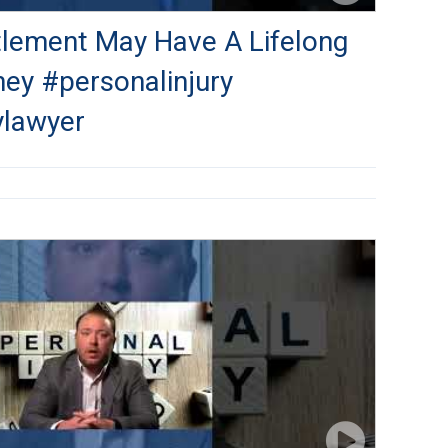
ttlement May Have A Lifelong
ney #personalinjury
ylawyer