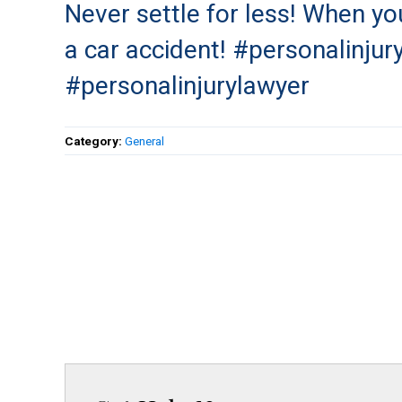
Never settle for less! When you
a car accident! #personalinjur
#personalinjurylawyer
Category:
General