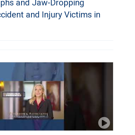
mphs and Jaw-Dropping
ccident and Injury Victims in