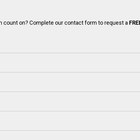
can count on? Complete our contact form to request a
FRE