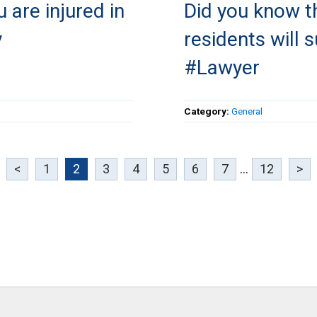
 are injured in
Did you know t
y
residents will s
#Lawyer
Category:
General
<
1
2
3
4
5
6
7
...
12
>