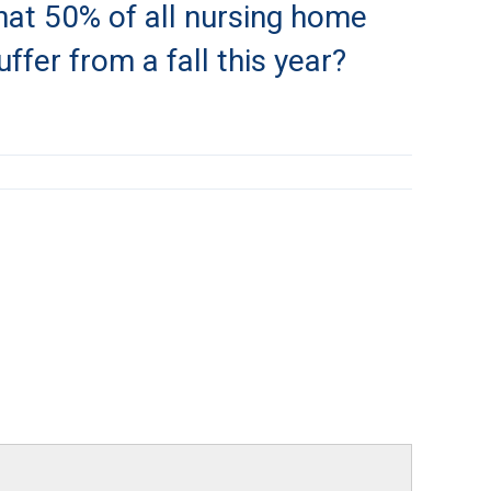
hat 50% of all nursing home
uffer from a fall this year?