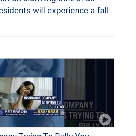
sidents will experience a fall