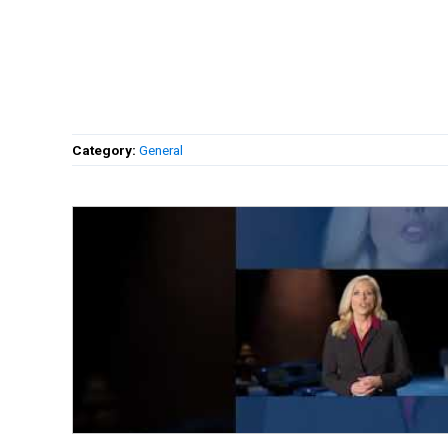
Category:
General