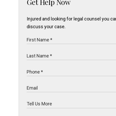
Get Help Now
Injured and looking for legal counsel you 
discuss your case.