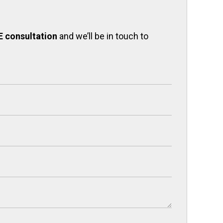
E consultation
and we’ll be in touch to