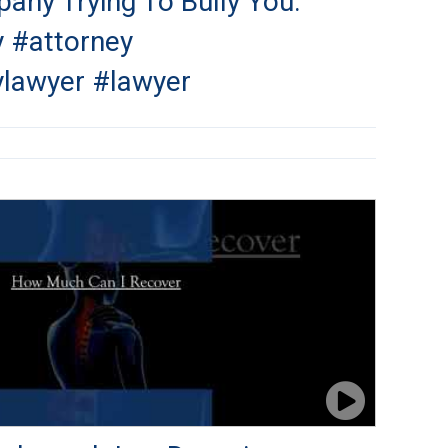
any Trying To Bully You.
y #attorney
ylawyer #lawyer