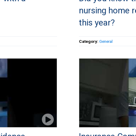
nursing home re
this year?
Category:
General