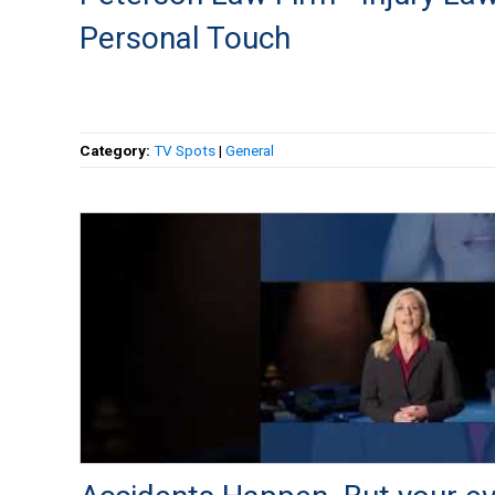
Personal Touch
Category:
TV Spots
|
General