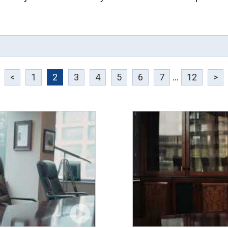
<
1
2
3
4
5
6
7
...
12
>