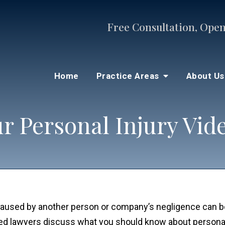
Free Consultation, Open
Home
Practice Areas
About U
r Personal Injury Vid
s caused by another person or company’s negligence can 
ced lawyers discuss what you should know about personal