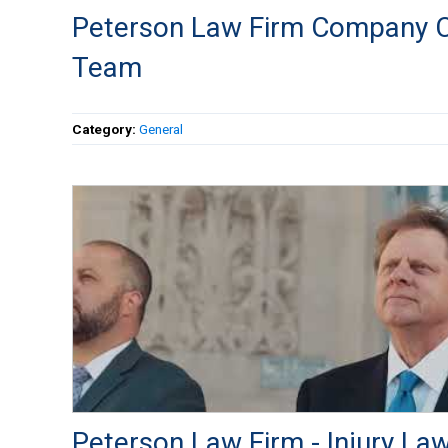
Peterson Law Firm Company C
Team
Category:
General
Peterson Law Firm - Injury Law