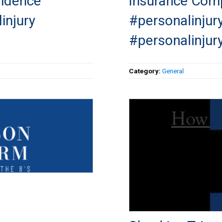
vidence
Insurance Comp
injury
#personalinjur
#personalinjur
Category:
General