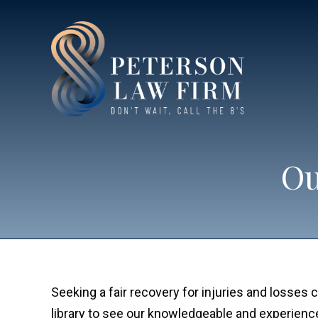
Ou
Seeking a fair recovery for injuries and losse
library to see our knowledgeable and experien