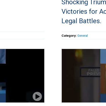
Shocking Triu
Victories for A
Legal Battles.
Category:
General