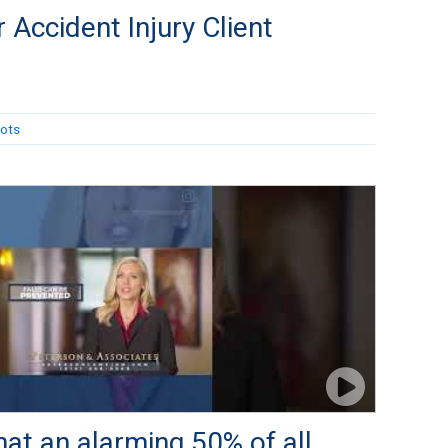
 Accident Injury Client
ots
at an alarming 50% of all