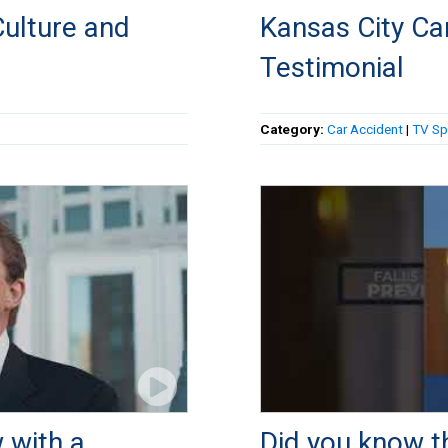
ulture and
Kansas City Car
Testimonial
Category:
Car Accident
|
TV Sp
 with a
Did you know th