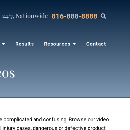
 24/7, Nationwide
816-888-8888
s
Results
Resources
Contact
eos
be complicated and confusing. Browse our video
 injury cases, dangerous or defective product