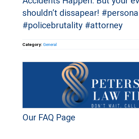
Accidents Happen. But your e
shouldn’t dissapear! #personal
#policebrutality #attorney
Category:
General
Our FAQ Page