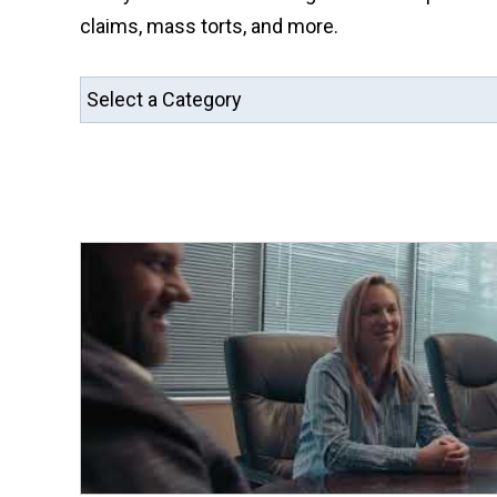
claims, mass torts, and more.