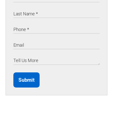
Submit