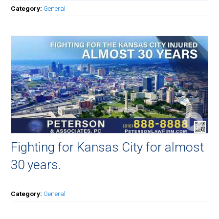
Category:
General
Fighting for Kansas City for almost
30 years.
Category:
General