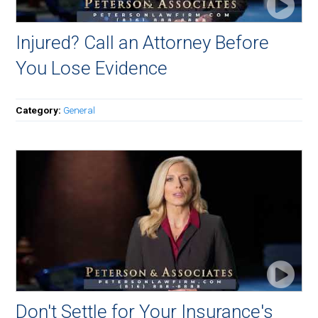
Injured? Call an Attorney Before
You Lose Evidence
Category:
General
Don't Settle for Your Insurance's