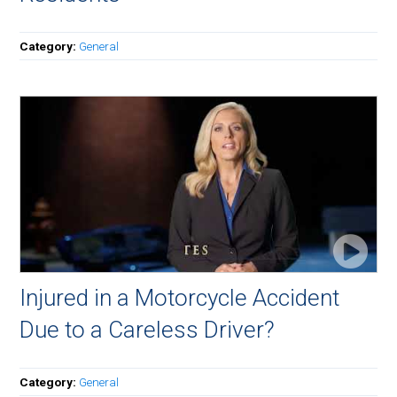
Category:
General
Injured in a Motorcycle Accident
Due to a Careless Driver?
Category:
General