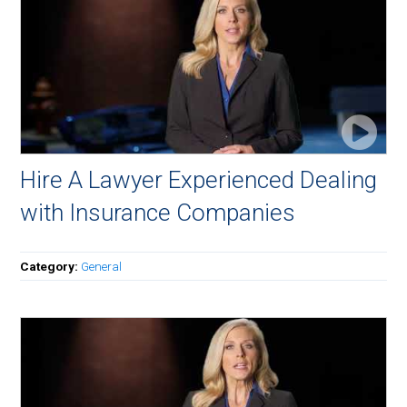
Hire A Lawyer Experienced Dealing
with Insurance Companies
Category:
General