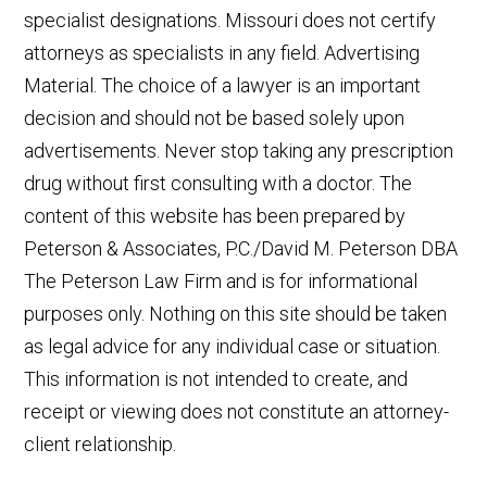
specialist designations. Missouri does not certify
attorneys as specialists in any field. Advertising
Material. The choice of a lawyer is an important
decision and should not be based solely upon
advertisements. Never stop taking any prescription
drug without first consulting with a doctor. The
content of this website has been prepared by
Peterson & Associates, P.C./David M. Peterson DBA
The Peterson Law Firm and is for informational
purposes only. Nothing on this site should be taken
as legal advice for any individual case or situation.
This information is not intended to create, and
receipt or viewing does not constitute an attorney-
client relationship.