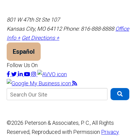
801 W 47th St Ste 107
Kansas City, MO 64112
Phone: 816-888-8888
Office
Info +
Get Directions +
Español
Follow Us On
©2026 Peterson & Associates, P. C., All Rights
Reserved, Reproduced with Permission
Privacy