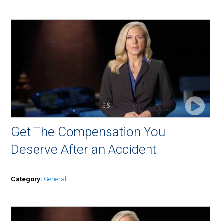
Get The Compensation You
Deserve After an Accident
Category:
General