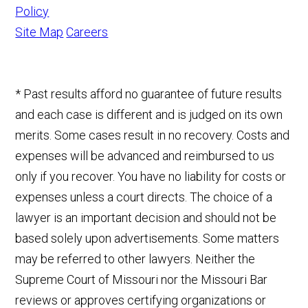
Policy
Site Map
Careers
* Past results afford no guarantee of future results
and each case is different and is judged on its own
merits. Some cases result in no recovery. Costs and
expenses will be advanced and reimbursed to us
only if you recover. You have no liability for costs or
expenses unless a court directs. The choice of a
lawyer is an important decision and should not be
based solely upon advertisements. Some matters
may be referred to other lawyers. Neither the
Supreme Court of Missouri nor the Missouri Bar
reviews or approves certifying organizations or