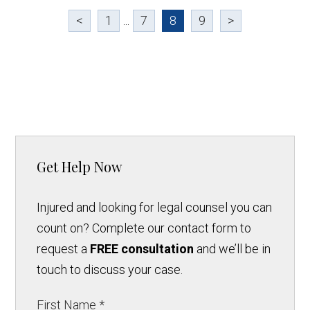
<
1
...
7
8
9
>
Get Help Now
Injured and looking for legal counsel you can
count on? Complete our contact form to
request a
FREE consultation
and we’ll be in
touch to discuss your case.