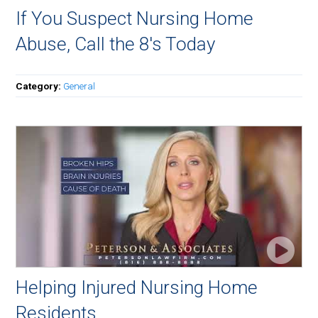
If You Suspect Nursing Home
Abuse, Call the 8's Today
Category:
General
Helping Injured Nursing Home
Residents