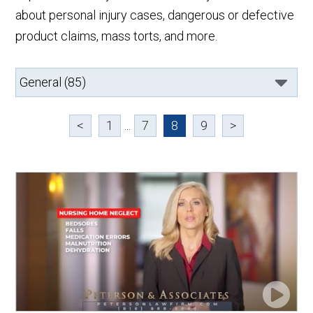
about personal injury cases, dangerous or defective
product claims, mass torts, and more.
<
1
...
7
8
9
>