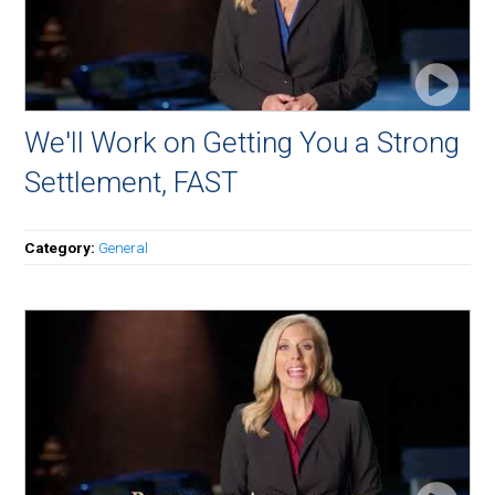
We'll Work on Getting You a Strong
Settlement, FAST
Category:
General