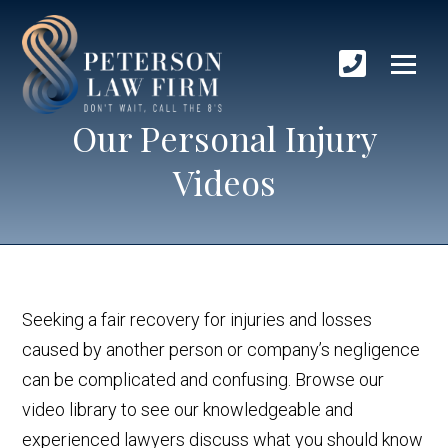
Our Personal Injury
Videos
Seeking a fair recovery for injuries and losses
caused by another person or company’s negligence
can be complicated and confusing. Browse our
video library to see our knowledgeable and
experienced lawyers discuss what you should know