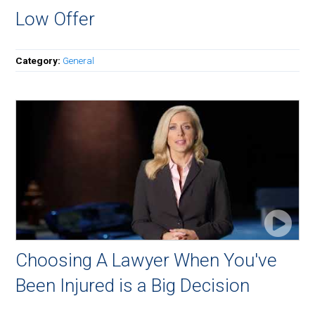
Low Offer
Category:
General
Choosing A Lawyer When You've
Been Injured is a Big Decision