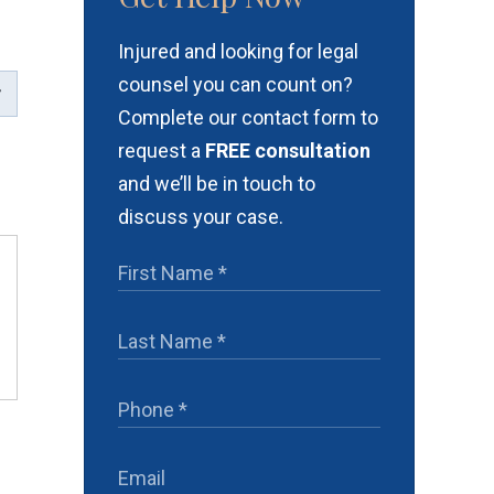
Injured and looking for legal
counsel you can count on?
Complete our contact form to
request a
FREE consultation
and we’ll be in touch to
discuss your case.