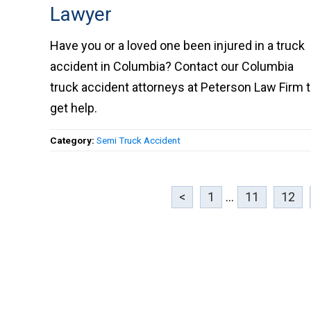
Lawyer
Have you or a loved one been injured in a truc
accident in Columbia? Contact our Columbia
truck accident attorneys at Peterson Law Firm 
get help.
Category:
Semi Truck Accident
<
1
...
11
12