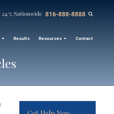
 24/7, Nationwide
816-888-8888
s
Results
Resources
Contact
cles
t
Get Help Now
d