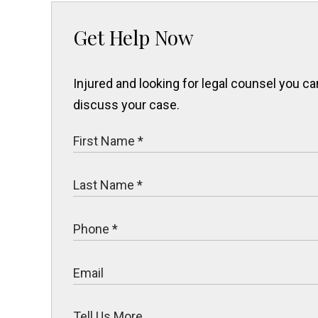
Get Help Now
Injured and looking for legal counsel you 
discuss your case.