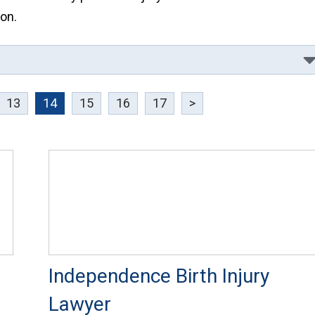
on.
13
14
15
16
17
>
Independence Birth Injury
Lawyer