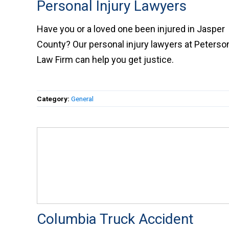
Personal Injury Lawyers
Have you or a loved one been injured in Jaspe
County? Our personal injury lawyers at Peters
Law Firm can help you get justice.
Category:
General
Columbia Truck Accident