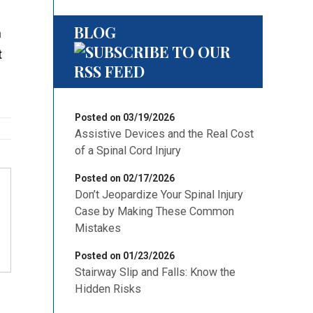
BLOG
on
at
Posted on 03/19/2026
Assistive Devices and the Real Cost
of a Spinal Cord Injury
Posted on 02/17/2026
Don’t Jeopardize Your Spinal Injury
Case by Making These Common
Mistakes
Posted on 01/23/2026
Stairway Slip and Falls: Know the
Hidden Risks