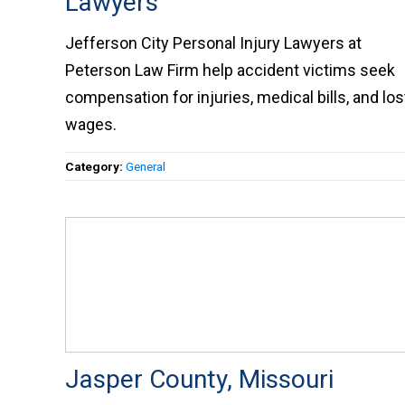
Lawyers
Jefferson City Personal Injury Lawyers at
Peterson Law Firm help accident victims seek
compensation for injuries, medical bills, and los
wages.
Category:
General
Jasper County, Missouri