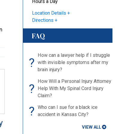
Hours a Day
Location Details
Directions
an
FAQ
How can a lawyer help if I struggle
?
with invisible symptoms after my
brain injury?
How Will a Personal Injury
?
Attorney Help With My Spinal Cord
Injury Claim?
?
Who can I sue for a black ice
accident in Kansas City?
VIEW ALL