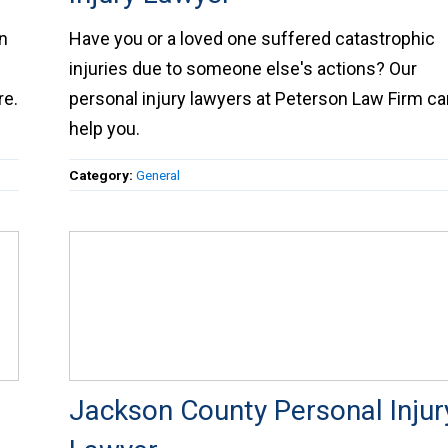
 in
Have you or a loved one suffered catastrophic
injuries due to someone else's actions? Our
personal injury lawyers at Peterson Law Firm c
help you.
Category:
General
Jackson County Personal