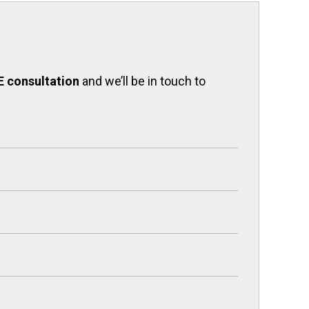
E consultation
and we’ll be in touch to