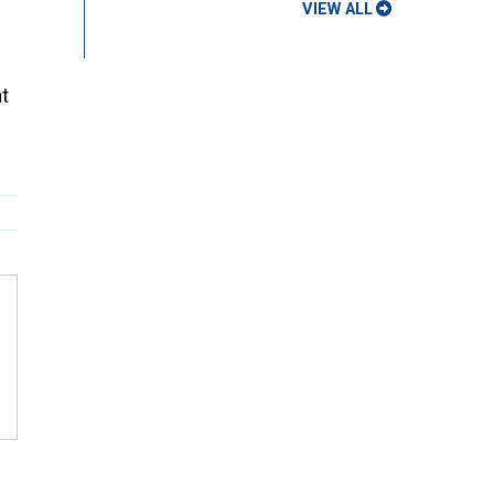
VIEW ALL
t