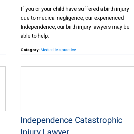
If you or your child have suffered a birth injury
due to medical negligence, our experienced
Independence, our birth injury lawyers may be
able to help.
Category:
Medical Malpractice
Independence Catastrophic
Injury Lawyer