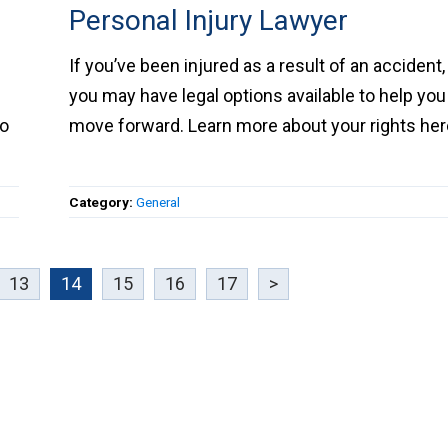
Personal Injury Lawyer
k
If you’ve been injured as a result of an accident
you may have legal options available to help y
to
move forward. Learn more about your rights
here.
Category:
General
13
14
15
16
17
>