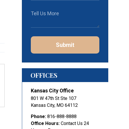
Submit
OFFICES
Kansas City Office
801 W 47th St Ste 107
Kansas City
,
MO
64112
Phone:
816-888-8888
Office Hours:
Contact Us 24