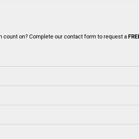
can count on? Complete our contact form to request a
FRE