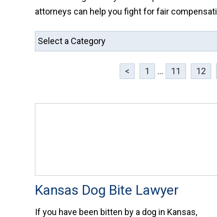
attorneys can help you fight for fair compensati
<
1
...
11
12
Kansas Dog Bite Lawyer
If you have been bitten by a dog in Kansas,