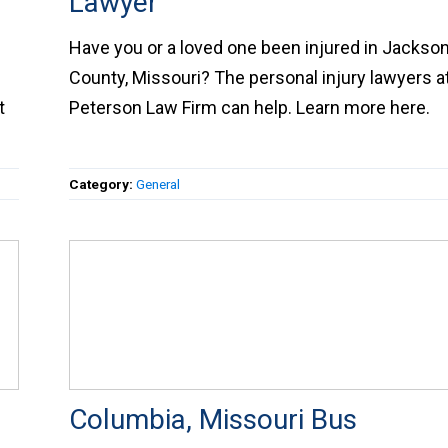
Injury Lawyer
Have you or a loved one been injured in Jacks
County, Missouri? The personal injury lawyers 
t
Peterson Law Firm can help. Learn more here.
Category:
General
Columbia, Missouri Bus