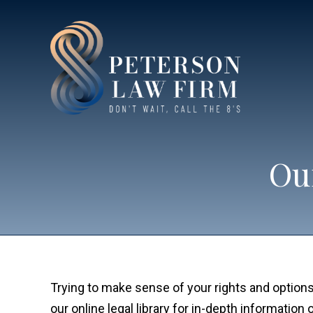
Our
Trying to make sense of your rights and options
our online legal library for in-depth informatio