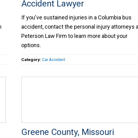
Accident Lawyer
r
If you've sustained injuries in a Columbia bus
on
accident, contact the personal injury attorneys a
Peterson Law Firm to learn more about your
options.
Category:
Car Accident
Greene County, Missouri