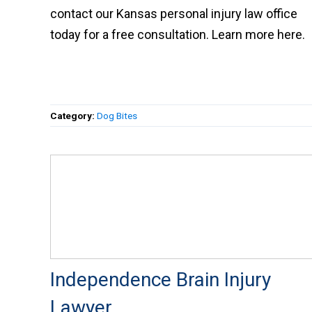
contact our Kansas personal injury law office
today for a free consultation. Learn more here.
Category:
Dog Bites
Independence Brain Injury
Lawyer