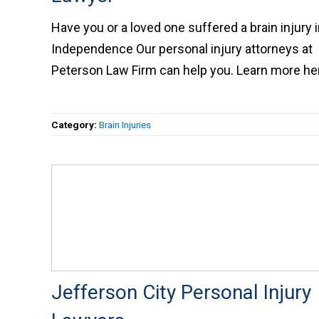
Have you or a loved one suffered a brain injury
Independence Our personal injury attorneys at
Peterson Law Firm can help you. Learn more
here.
Category:
Brain Injuries
Jefferson City Personal Injury