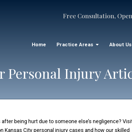
Free Consultation, Open
Home
Practice Areas
About U
 Personal Injury Arti
 after being hurt due to someone else’s negligence? Visi
n on Kansas City personal injury cases and how our skille