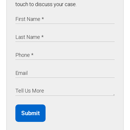
touch to discuss your case.
Submit