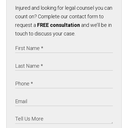
Injured and looking for legal counsel you can
count on? Complete our contact form to
request a
FREE consultation
and we’ll be in
touch to discuss your case.