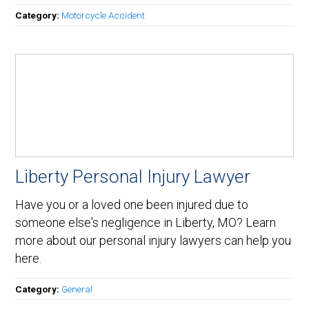
Category:
Motorcycle Accident
Liberty Personal Injury Lawyer
Have you or a loved one been injured due to
someone else's negligence in Liberty, MO? Learn
more about our personal injury lawyers can help you
here.
Category:
General