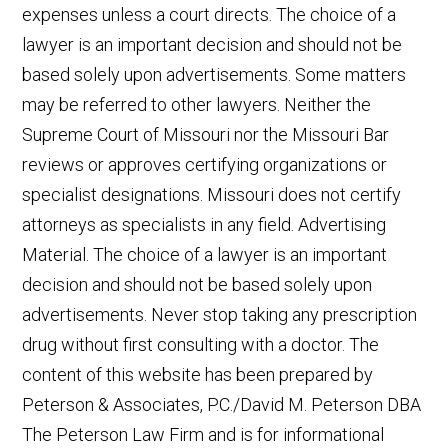
expenses unless a court directs. The choice of a
lawyer is an important decision and should not be
based solely upon advertisements. Some matters
may be referred to other lawyers. Neither the
Supreme Court of Missouri nor the Missouri Bar
reviews or approves certifying organizations or
specialist designations. Missouri does not certify
attorneys as specialists in any field. Advertising
Material. The choice of a lawyer is an important
decision and should not be based solely upon
advertisements. Never stop taking any prescription
drug without first consulting with a doctor. The
content of this website has been prepared by
Peterson & Associates, P.C./David M. Peterson DBA
The Peterson Law Firm and is for informational