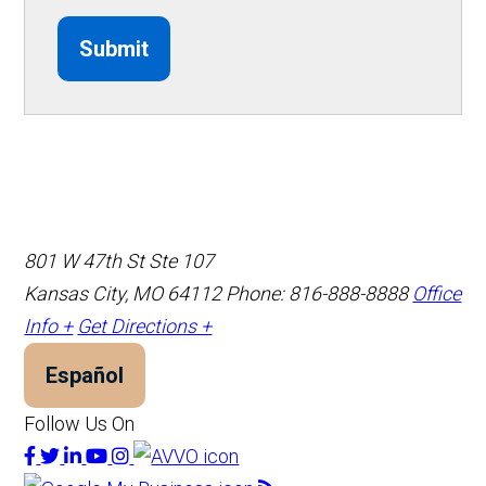
Submit
801 W 47th St Ste 107
Kansas City, MO 64112
Phone: 816-888-8888
Office
Info +
Get Directions +
Español
Follow Us On