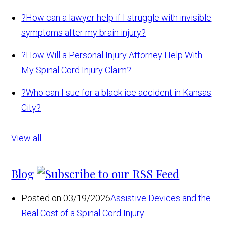
?
How can a lawyer help if I struggle with invisible
symptoms after my brain injury?
?
How Will a Personal Injury Attorney Help With
My Spinal Cord Injury Claim?
?
Who can I sue for a black ice accident in Kansas
City?
View all
Blog
Posted on 03/19/2026
Assistive Devices and the
Real Cost of a Spinal Cord Injury