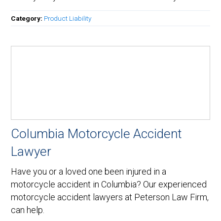
Category:
Product Liability
Columbia Motorcycle Accident
Lawyer
Have you or a loved one been injured in a
motorcycle accident in Columbia? Our experienced
motorcycle accident lawyers at Peterson Law Firm,
can help.