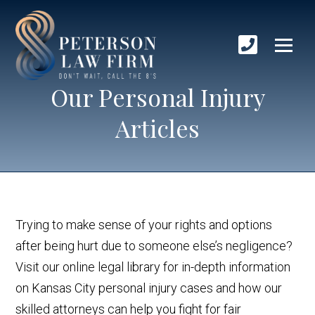
Our Personal Injury
Articles
Trying to make sense of your rights and options
after being hurt due to someone else’s negligence?
Visit our online legal library for in-depth information
on Kansas City personal injury cases and how our
skilled attorneys can help you fight for fair