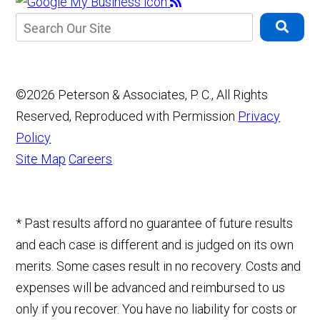
©2026 Peterson & Associates, P. C., All Rights
Reserved, Reproduced with Permission
Privacy
Policy
Site Map
Careers
* Past results afford no guarantee of future results
and each case is different and is judged on its own
merits. Some cases result in no recovery. Costs and
expenses will be advanced and reimbursed to us
only if you recover. You have no liability for costs or