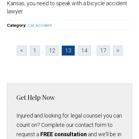
Kansas, you need to speak with a bicycle accident
lawyer.
Category:
Car Accident
<
1
...
12
13
14
...
17
>
Get Help Now
Injured and looking for legal counsel you can
count on? Complete our contact form to
request a
FREE consultation
and we’ll be in