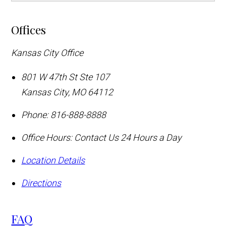
Offices
Kansas City Office
801 W 47th St Ste 107
Kansas City
,
MO
64112
Phone:
816-888-8888
Office Hours:
Contact Us 24 Hours a Day
Location Details
Directions
FAQ