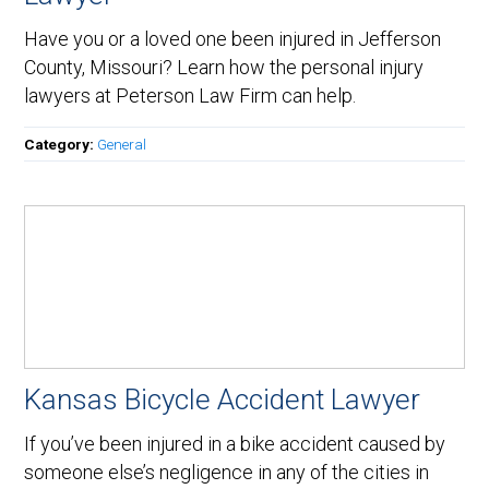
Have you or a loved one been injured in Jefferson
County, Missouri? Learn how the personal injury
lawyers at Peterson Law Firm can help.
Category:
General
Kansas Bicycle Accident Lawyer
If you’ve been injured in a bike accident caused by
someone else’s negligence in any of the cities in