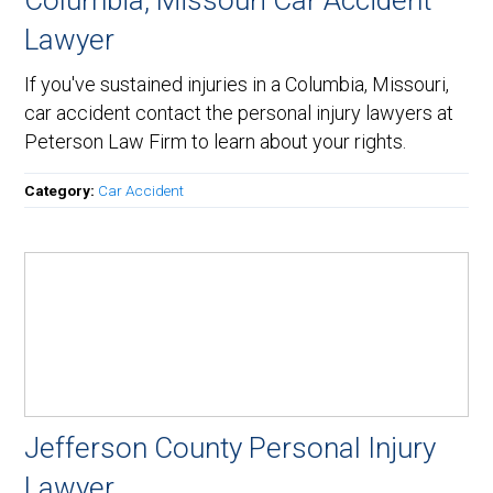
Columbia, Missouri Car Accident
Lawyer
If you've sustained injuries in a Columbia, Missouri,
car accident contact the personal injury lawyers at
Peterson Law Firm to learn about your rights.
Category:
Car Accident
Jefferson County Personal Injury
Lawyer