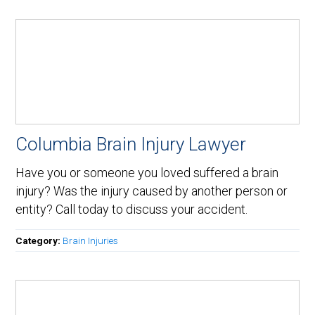
Columbia Brain Injury Lawyer
Have you or someone you loved suffered a brain
injury? Was the injury caused by another person or
entity? Call today to discuss your accident.
Category:
Brain Injuries