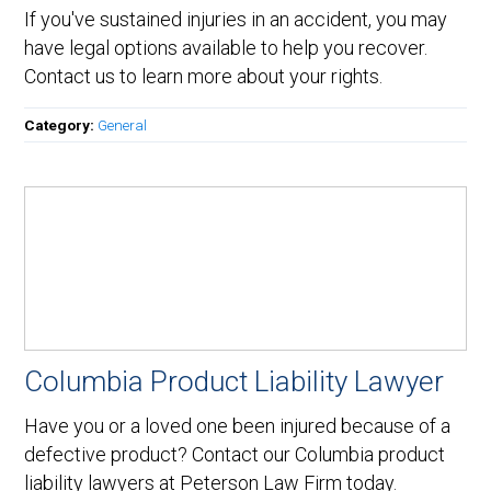
If you've sustained injuries in an accident, you may
have legal options available to help you recover.
Contact us to learn more about your rights.
Category:
General
Columbia Product Liability Lawyer
Have you or a loved one been injured because of a
defective product? Contact our Columbia product
liability lawyers at Peterson Law Firm today.