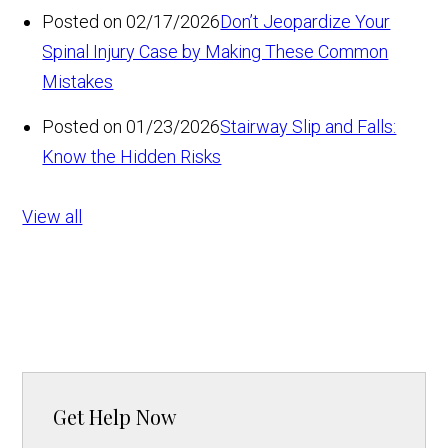
Posted on 02/17/2026
Don’t Jeopardize Your
Spinal Injury Case by Making These Common
Mistakes
Posted on 01/23/2026
Stairway Slip and Falls:
Know the Hidden Risks
View all
Get Help Now