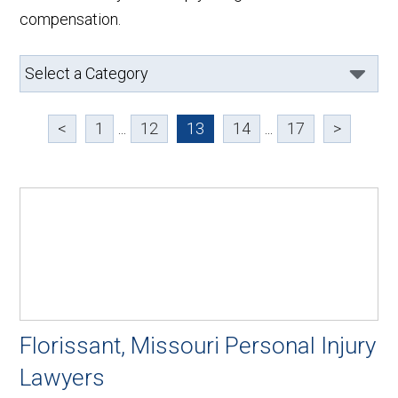
compensation.
<
1
...
12
13
14
...
17
>
Florissant, Missouri Personal Injury
Lawyers