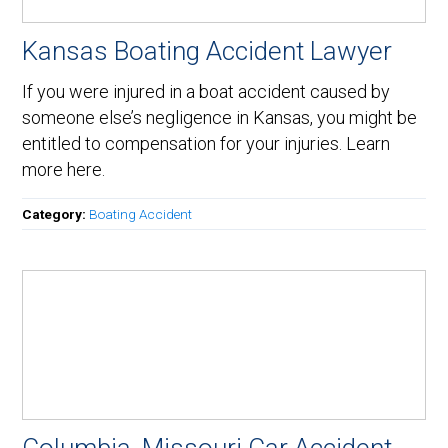
Kansas Boating Accident Lawyer
If you were injured in a boat accident caused by
someone else’s negligence in Kansas, you might be
entitled to compensation for your injuries. Learn
more here.
Category:
Boating Accident