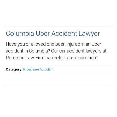
Columbia Uber Accident Lawyer
Have you or a loved one been injured in an Uber
accident in Columbia? Our car accident lawyers at
Peterson Law Firm can help. Learn more here.
Category:
Rideshare Accident